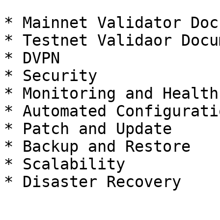
* Mainnet Validator Doc
* Testnet Validaor Docu
* DVPN

* Security

* Monitoring and Health
* Automated Configurati
* Patch and Update

* Backup and Restore

* Scalability
