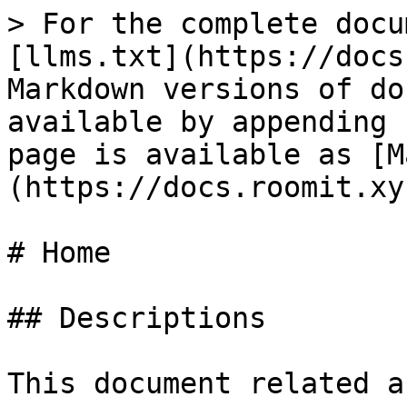
> For the complete docu
[llms.txt](https://docs
Markdown versions of do
available by appending 
page is available as [M
(https://docs.roomit.xy
# Home

## Descriptions

This document related a