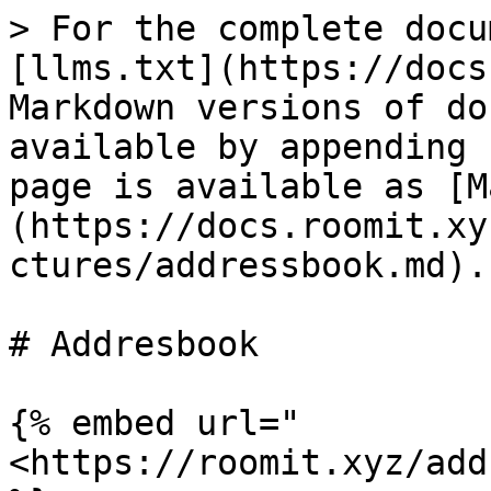
> For the complete docu
[llms.txt](https://docs
Markdown versions of do
available by appending 
page is available as [M
(https://docs.roomit.xy
ctures/addressbook.md).

# Addresbook

{% embed url="
<https://roomit.xyz/add