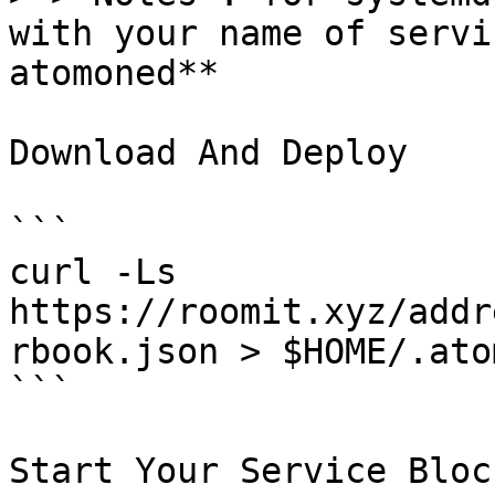
with your name of servi
atomoned**

Download And Deploy

```

curl -Ls  
https://roomit.xyz/addr
rbook.json > $HOME/.ato
```

Start Your Service Bloc