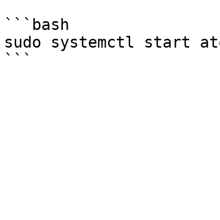
```bash

sudo systemctl start at