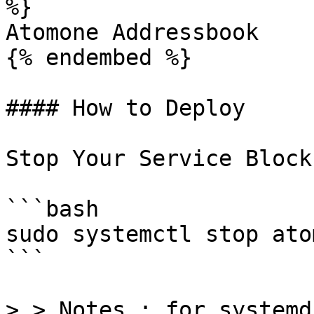
%}

Atomone Addressbook

{% endembed %}

#### How to Deploy

Stop Your Service Block
```bash

sudo systemctl stop ato
```

> > Notes : for systemd