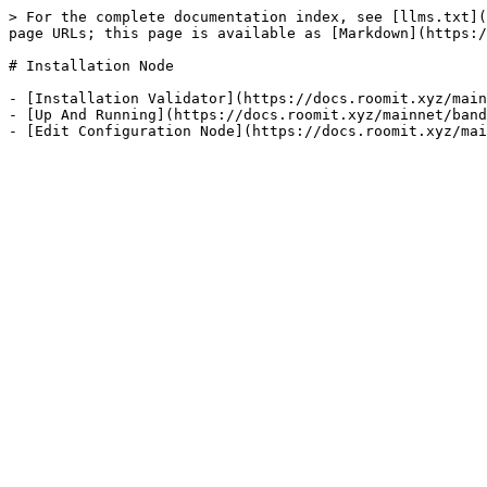
> For the complete documentation index, see [llms.txt](
page URLs; this page is available as [Markdown](https:/
# Installation Node

- [Installation Validator](https://docs.roomit.xyz/main
- [Up And Running](https://docs.roomit.xyz/mainnet/band