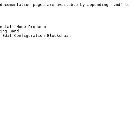
documentation pages are available by appending `.md` to 
nstall Node Producer

ing Band
