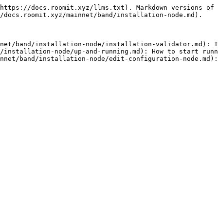
https://docs.roomit.xyz/llms.txt). Markdown versions of 
/docs.roomit.xyz/mainnet/band/installation-node.md).

net/band/installation-node/installation-validator.md): I
/installation-node/up-and-running.md): How to start runn