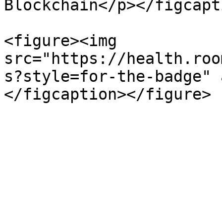
Blockchain</p></figcapt
<figure><img 
src="https://health.roo
s?style=for-the-badge" 