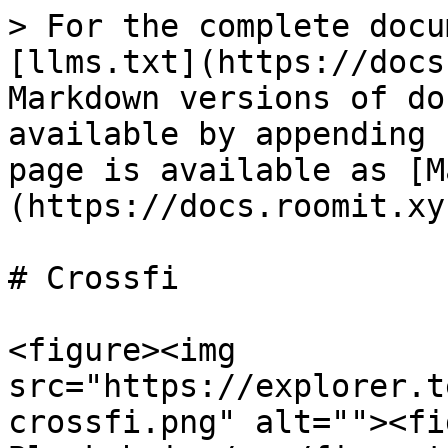
> For the complete docu
[llms.txt](https://docs
Markdown versions of do
available by appending 
page is available as [M
(https://docs.roomit.xy
# Crossfi

<figure><img 
src="https://explorer.t
crossfi.png" alt=""><fi