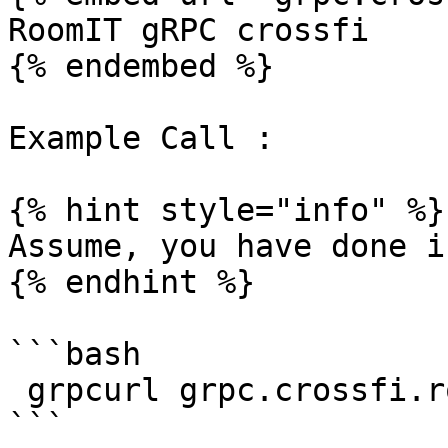
RoomIT gRPC crossfi

{% endembed %}

Example Call :

{% hint style="info" %}

Assume, you have done i
{% endhint %}

```bash

 grpcurl grpc.crossfi.roomit.xyz:8443  list
