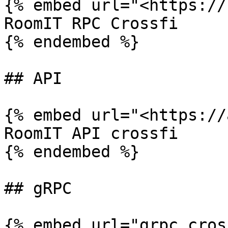
{% embed url="<https://
RoomIT RPC Crossfi

{% endembed %}

## API

{% embed url="<https://
RoomIT API crossfi

{% endembed %}

## gRPC

{% embed url="grpc.cros