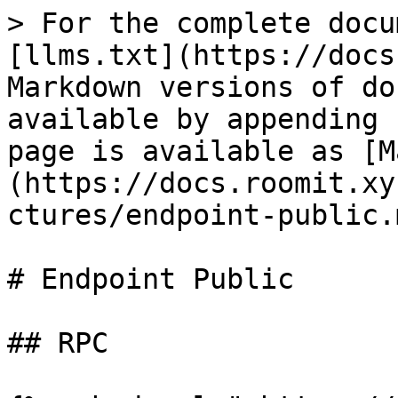
> For the complete docu
[llms.txt](https://docs
Markdown versions of do
available by appending 
page is available as [M
(https://docs.roomit.xy
ctures/endpoint-public.m
# Endpoint Public

## RPC
