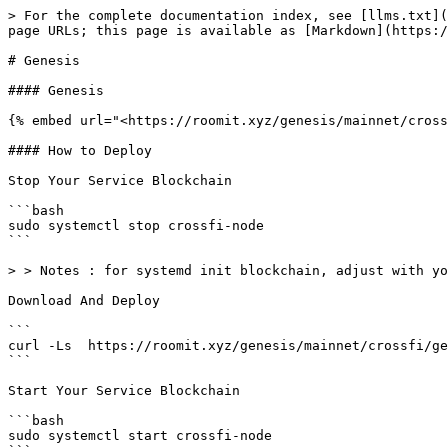
> For the complete documentation index, see [llms.txt](
page URLs; this page is available as [Markdown](https:/
# Genesis

#### Genesis

{% embed url="<https://roomit.xyz/genesis/mainnet/cross
#### How to Deploy

Stop Your Service Blockchain

```bash

sudo systemctl stop crossfi-node

```

> > Notes : for systemd init blockchain, adjust with yo
Download And Deploy

```

curl -Ls  https://roomit.xyz/genesis/mainnet/crossfi/ge
```

Start Your Service Blockchain

```bash

sudo systemctl start crossfi-node
