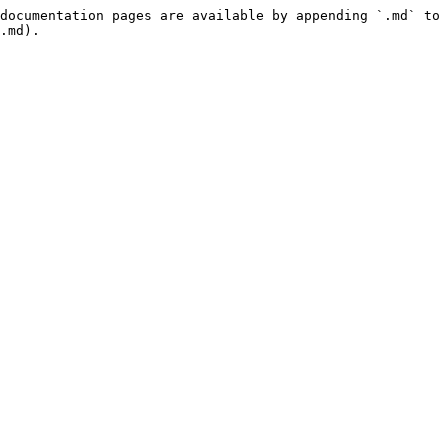
documentation pages are available by appending `.md` to 
.md).
