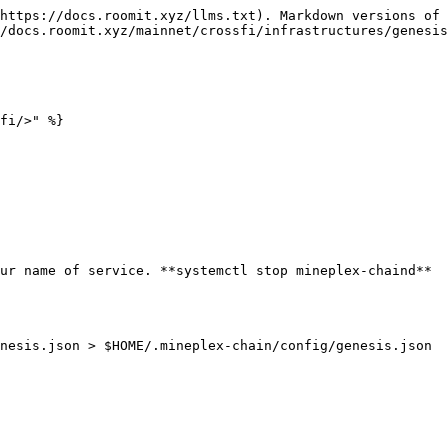
https://docs.roomit.xyz/llms.txt). Markdown versions of 
/docs.roomit.xyz/mainnet/crossfi/infrastructures/genesis
fi/>" %}

ur name of service. **systemctl stop mineplex-chaind**

nesis.json > $HOME/.mineplex-chain/config/genesis.json 
