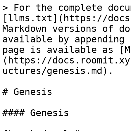
> For the complete docu
[llms.txt](https://docs
Markdown versions of do
available by appending 
page is available as [M
(https://docs.roomit.xy
uctures/genesis.md).

# Genesis

#### Genesis
