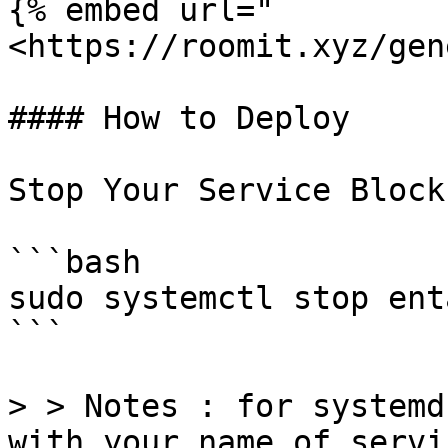
{% embed url="
<https://roomit.xyz/gen
#### How to Deploy

Stop Your Service Block
```bash

sudo systemctl stop ent
```

> > Notes : for systemd
with your name of servi