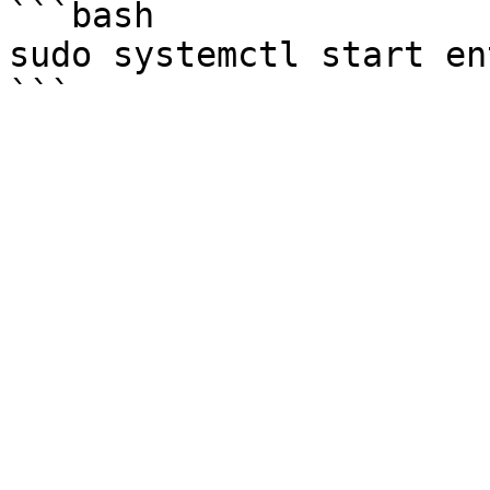
```bash

sudo systemctl start en