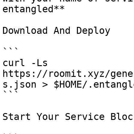
entangled**

Download And Deploy

```

curl -Ls  
https://roomit.xyz/gene
s.json > $HOME/.entangl
```

Start Your Service Bloc