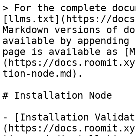
> For the complete docu
[llms.txt](https://docs
Markdown versions of do
available by appending 
page is available as [M
(https://docs.roomit.xy
tion-node.md).

# Installation Node

- [Installation Validat
(https://docs.roomit.xy