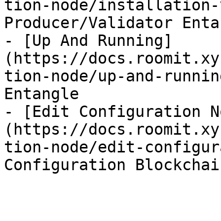
tion-node/installation-
Producer/Validator Entan
- [Up And Running]
(https://docs.roomit.xy
tion-node/up-and-runnin
Entangle

- [Edit Configuration N
(https://docs.roomit.xy
tion-node/edit-configur