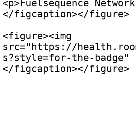
<p>Fuelsequence Network
</figcaption></figure>

<figure><img 
src="https://health.roo
s?style=for-the-badge" 