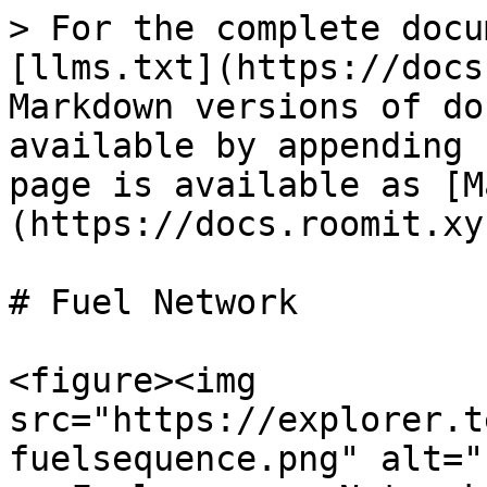
> For the complete docu
[llms.txt](https://docs
Markdown versions of do
available by appending 
page is available as [M
(https://docs.roomit.xy
# Fuel Network

<figure><img 
src="https://explorer.t
fuelsequence.png" alt="