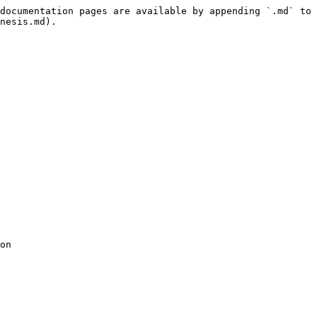
documentation pages are available by appending `.md` to 
nesis.md).

on 
