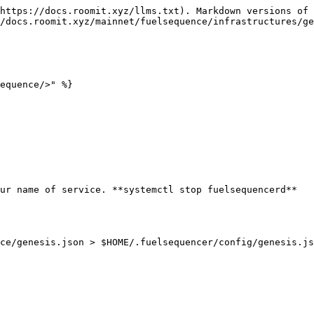
https://docs.roomit.xyz/llms.txt). Markdown versions of 
/docs.roomit.xyz/mainnet/fuelsequence/infrastructures/ge
equence/>" %}

ur name of service. **systemctl stop fuelsequencerd**

ce/genesis.json > $HOME/.fuelsequencer/config/genesis.js