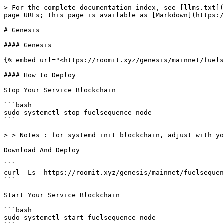
> For the complete documentation index, see [llms.txt](
page URLs; this page is available as [Markdown](https:/
# Genesis

#### Genesis

{% embed url="<https://roomit.xyz/genesis/mainnet/fuels
#### How to Deploy

Stop Your Service Blockchain

```bash

sudo systemctl stop fuelsequence-node

```

> > Notes : for systemd init blockchain, adjust with yo
Download And Deploy

```

curl -Ls  https://roomit.xyz/genesis/mainnet/fuelsequen
```

Start Your Service Blockchain

```bash

sudo systemctl start fuelsequence-node
