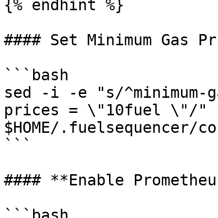
{% endhint %}

#### Set Minimum Gas Pri
```bash

sed -i -e "s/^minimum-g
prices = \"10fuel \"/" 
$HOME/.fuelsequencer/co
```

#### **Enable Prometheu
```bash
