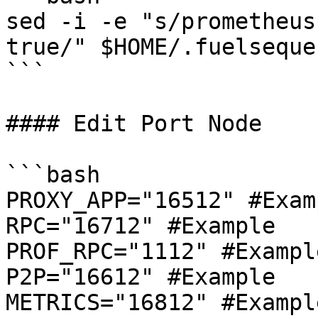
sed -i -e "s/prometheus
true/" $HOME/.fuelseque
```

#### Edit Port Node

```bash

PROXY_APP="16512" #Examp
RPC="16712" #Example

PROF_RPC="1112" #Example
P2P="16612" #Example

METRICS="16812" #Example