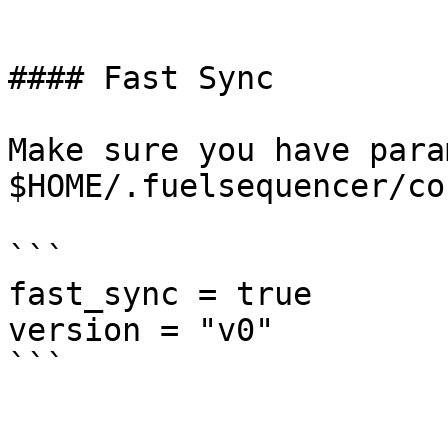
```

#### Fast Sync

Make sure you have para
$HOME/.fuelsequencer/co
```

fast_sync = true

version = "v0"
