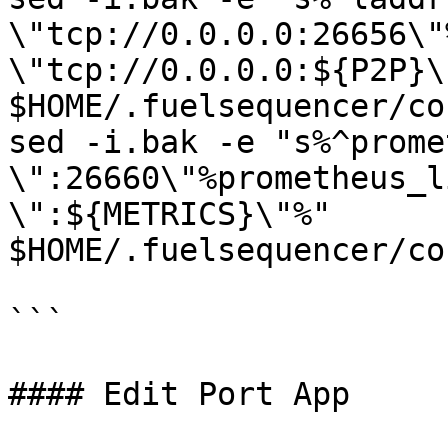
\"tcp://0.0.0.0:26656\"
\"tcp://0.0.0.0:${P2P}\"
$HOME/.fuelsequencer/co
sed -i.bak -e "s%^prome
\":26660\"%prometheus_l
\":${METRICS}\"%" 
$HOME/.fuelsequencer/co
```

#### Edit Port App
