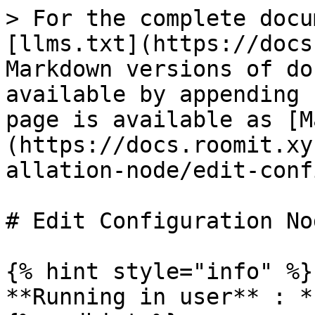
> For the complete docu
[llms.txt](https://docs
Markdown versions of do
available by appending 
page is available as [M
(https://docs.roomit.xy
allation-node/edit-conf
# Edit Configuration Nod
{% hint style="info" %}

**Running in user** : *