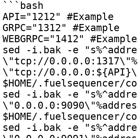
```bash

API="1212" #Example

GRPC="1312" #Example

WEBGRPC="1412" #Example

sed -i.bak -e "s%^addres
\"tcp://0.0.0.0:1317\"%
\"tcp://0.0.0.0:${API}\"
$HOME/.fuelsequencer/co
sed -i.bak -e "s%^addres
\"0.0.0.0:9090\"%addres
$HOME/.fuelsequencer/co
sed -i.bak -e "s%^addres