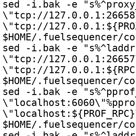
sed -i.bak -e "s%^proxy
\"tcp://127.0.0.1:26658
\"tcp://127.0.0.1:${PRO
$HOME/.fuelsequencer/co
sed -i.bak -e "s%^laddr 
\"tcp://127.0.0.1:26657
\"tcp://127.0.0.1:${RPC
$HOME/.fuelsequencer/co
sed -i.bak -e "s%^pprof
\"localhost:6060\"%ppro
\"localhost:${PROF_RPC}\
$HOME/.fuelsequencer/co
sed -i.bak -e "s%^laddr 