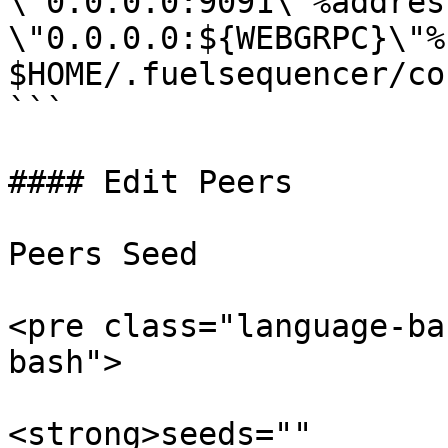
\"0.0.0.0:9091\"%address
\"0.0.0.0:${WEBGRPC}\"%"
$HOME/.fuelsequencer/co
```

#### Edit Peers

Peers Seed

<pre class="language-ba
bash">

<strong>seeds=""
