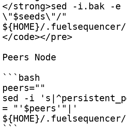
</strong>sed -i.bak -e 
\"$seeds\"/" 
${HOME}/.fuelsequencer/
</code></pre>

Peers Node

```bash

peers=""

sed -i 's|^persistent_p
= "'$peers'"|' 
${HOME}/.fuelsequencer/