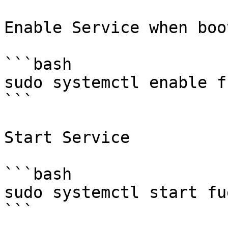
Enable Service when boot
```bash

sudo systemctl enable f
```

Start Service

```bash

sudo systemctl start fu
```
