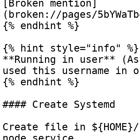
[Broken mention]
(broken://pages/5bYWaTb
{% endhint %}

{% hint style="info" %}

**Running in user** (As
used this username in o
{% endhint %}

#### Create Systemd

Create file in ${HOME}/
node.service
