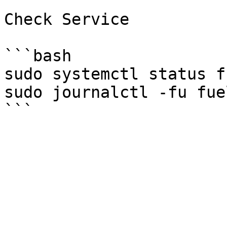
Check Service

```bash

sudo systemctl status f
sudo journalctl -fu fue