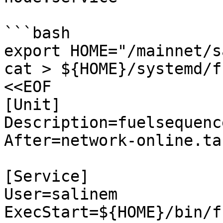
```bash

export HOME="/mainnet/s
cat > ${HOME}/systemd/fu
<<EOF

[Unit]

Description=fuelsequenc
After=network-online.tar
[Service]

User=salinem

ExecStart=${HOME}/bin/f