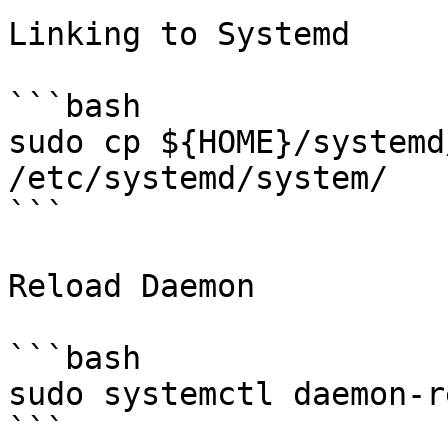
Linking to Systemd

```bash

sudo cp ${HOME}/systemd
/etc/systemd/system/

```

Reload Daemon

```bash

sudo systemctl daemon-r
```
