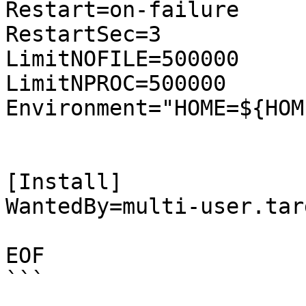
Restart=on-failure

RestartSec=3

LimitNOFILE=500000

LimitNPROC=500000

Environment="HOME=${HOME
[Install]

WantedBy=multi-user.targ
EOF

```
