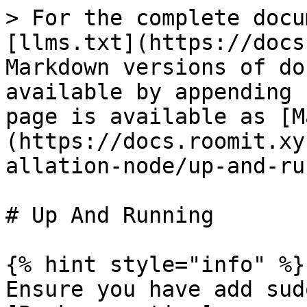
> For the complete docu
[llms.txt](https://docs
Markdown versions of do
available by appending 
page is available as [M
(https://docs.roomit.xy
allation-node/up-and-ru
# Up And Running

{% hint style="info" %}

Ensure you have add sud