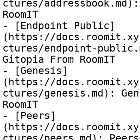
ctures/addressbook.md):
RoomIT

- [Endpoint Public]
(https://docs.roomit.xy
ctures/endpoint-public.
Gitopia From RoomIT

- [Genesis]
(https://docs.roomit.xy
ctures/genesis.md): Gen
RoomIT

- [Peers]
(https://docs.roomit.xy
ctures/peers.md): Peers