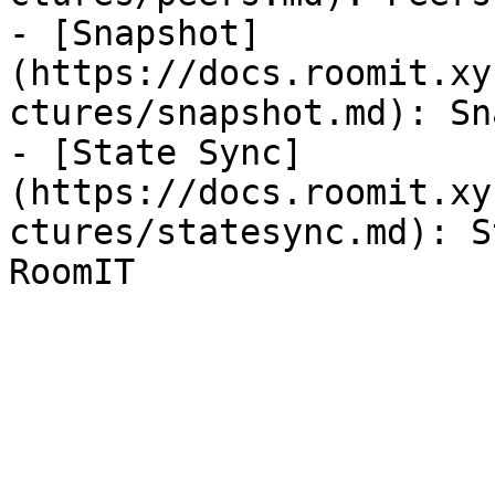
- [Snapshot]
(https://docs.roomit.xy
ctures/snapshot.md): Sn
- [State Sync]
(https://docs.roomit.xy
ctures/statesync.md): S