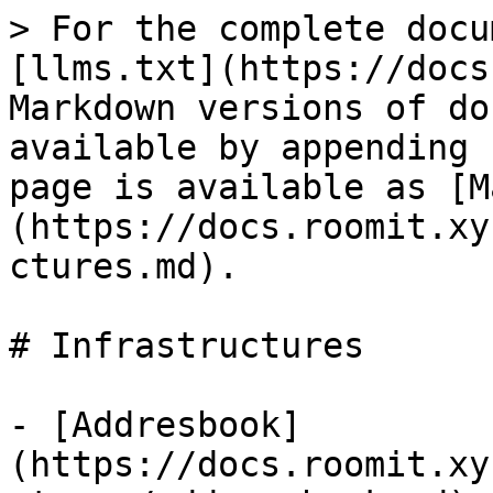
> For the complete docu
[llms.txt](https://docs
Markdown versions of do
available by appending 
page is available as [M
(https://docs.roomit.xy
ctures.md).

# Infrastructures

- [Addresbook]
(https://docs.roomit.xy