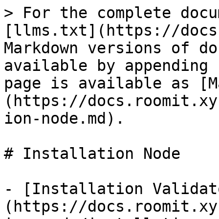
> For the complete docu
[llms.txt](https://docs
Markdown versions of do
available by appending 
page is available as [M
(https://docs.roomit.xy
ion-node.md).

# Installation Node

- [Installation Validat
(https://docs.roomit.xy