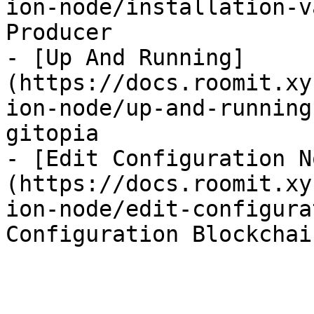
ion-node/installation-v
Producer

- [Up And Running]
(https://docs.roomit.xy
ion-node/up-and-running
gitopia

- [Edit Configuration N
(https://docs.roomit.xy
ion-node/edit-configura