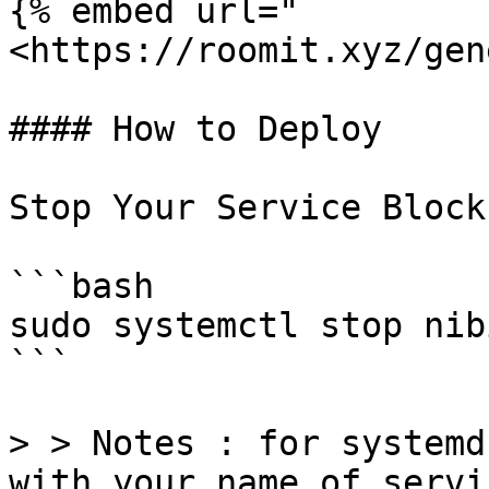
{% embed url="
<https://roomit.xyz/gen
#### How to Deploy

Stop Your Service Block
```bash

sudo systemctl stop nib
```

> > Notes : for systemd
with your name of servi