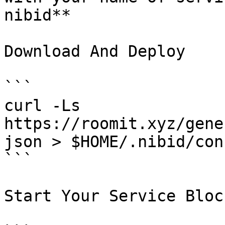
nibid**

Download And Deploy

```

curl -Ls  
https://roomit.xyz/gene
json > $HOME/.nibid/con
```

Start Your Service Bloc