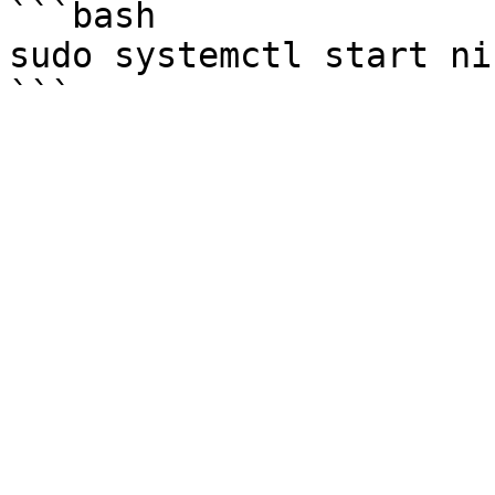
```bash

sudo systemctl start ni