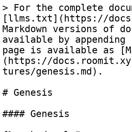
> For the complete docu
[llms.txt](https://docs
Markdown versions of do
available by appending 
page is available as [M
(https://docs.roomit.xy
tures/genesis.md).

# Genesis

#### Genesis
