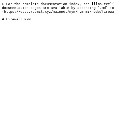
> For the complete documentation index, see [llms.txt](
documentation pages are available by appending `.md` to
(https://docs.roomit.xyz/mainnet/nym/nym-mixnode/firewa