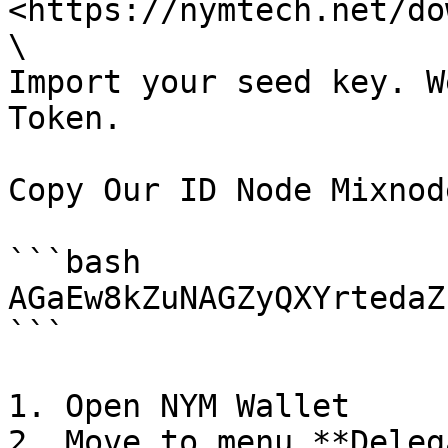
<https://nymtech.net/do
\

Import your seed key. W
Token.

Copy Our ID Node Mixnode
```bash

AGaEw8kZuNAGZyQXYrtedaZ
```

1. Open NYM Wallet

2. Move to menu **Deleg