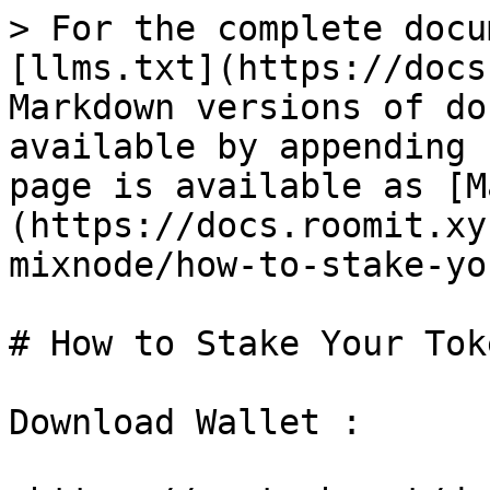
> For the complete docu
[llms.txt](https://docs
Markdown versions of do
available by appending 
page is available as [M
(https://docs.roomit.xy
mixnode/how-to-stake-yo
# How to Stake Your Toke
Download Wallet :
