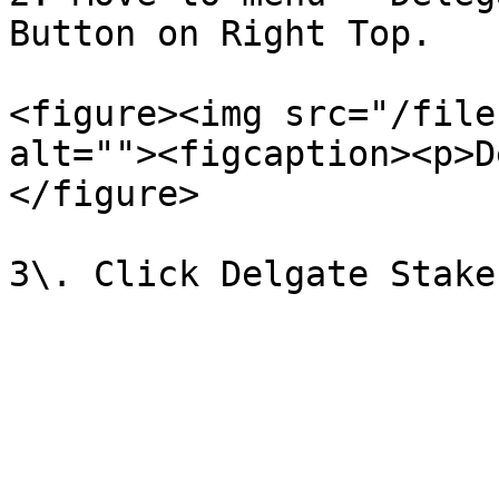
Button on Right Top.

<figure><img src="/file
alt=""><figcaption><p>D
</figure>
