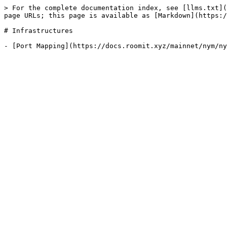
> For the complete documentation index, see [llms.txt](
page URLs; this page is available as [Markdown](https:/
# Infrastructures
