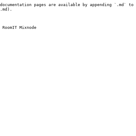
documentation pages are available by appending `.md` to 
.md).
