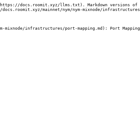
https://docs.roomit.xyz/llms.txt). Markdown versions of 
/docs.roomit.xyz/mainnet/nym/nym-mixnode/infrastructures