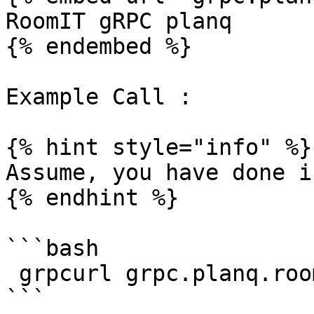
RoomIT gRPC planq

{% endembed %}

Example Call :

{% hint style="info" %}

Assume, you have done i
{% endhint %}

```bash

 grpcurl grpc.planq.roomit.xyz:8443  list
