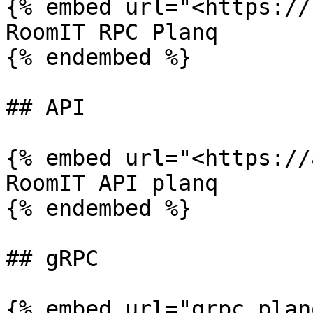
{% embed url="<https://
RoomIT RPC Planq

{% endembed %}

## API

{% embed url="<https://
RoomIT API planq

{% endembed %}

## gRPC

{% embed url="grpc.plan