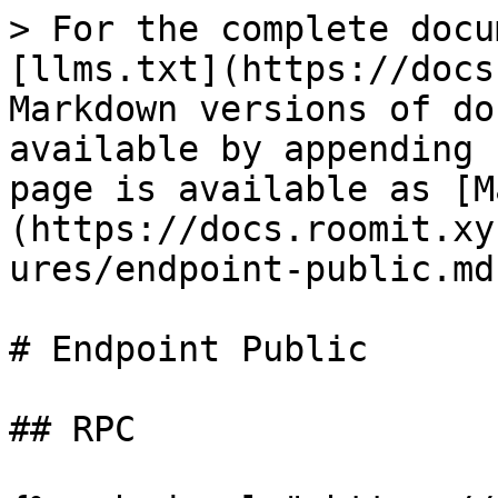
> For the complete docu
[llms.txt](https://docs
Markdown versions of do
available by appending 
page is available as [M
(https://docs.roomit.xy
ures/endpoint-public.md)
# Endpoint Public

## RPC
