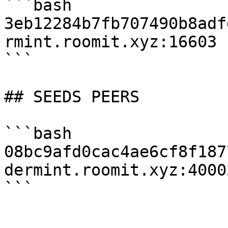
```bash

3eb12284b7fb707490b8adf
rmint.roomit.xyz:16603

```

## SEEDS PEERS

```bash

08bc9afd0cac4ae6cf8f187
dermint.roomit.xyz:40003