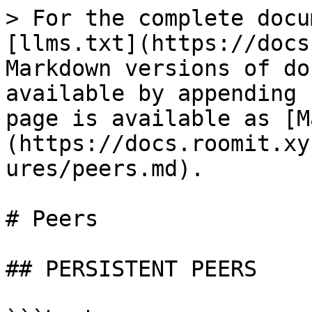
> For the complete docu
[llms.txt](https://docs
Markdown versions of do
available by appending 
page is available as [M
(https://docs.roomit.xy
ures/peers.md).

# Peers

## PERSISTENT PEERS
