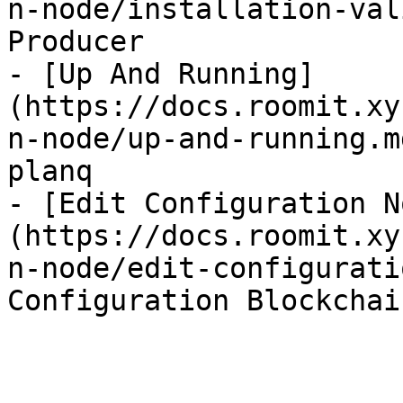
n-node/installation-val
Producer

- [Up And Running]
(https://docs.roomit.xy
n-node/up-and-running.m
planq

- [Edit Configuration N
(https://docs.roomit.xy
n-node/edit-configurati