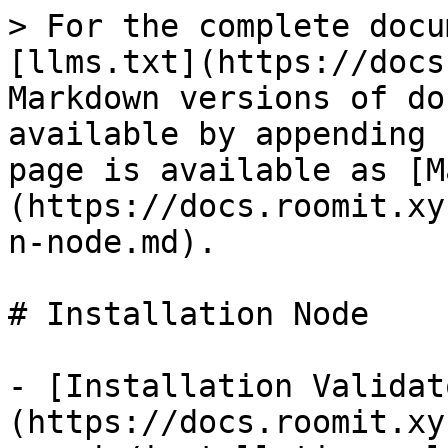
> For the complete docu
[llms.txt](https://docs
Markdown versions of do
available by appending 
page is available as [M
(https://docs.roomit.xy
n-node.md).

# Installation Node

- [Installation Validat
(https://docs.roomit.xy