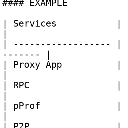
#### EXAMPLE

| Services           | Port
|

| ------------------ | 
------- |

| Proxy App          | 1650
|

| RPC                | 1670
|

| pProf              | 1109
|

| P2P                | 