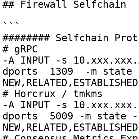
## Firewall Selfchain

```

######## Selfchain Prot
# gRPC

-A INPUT -s 10.xxx.xxx.
dports  1309  -m state 
NEW,RELATED,ESTABLISHED
# Horcrux / tmkms

-A INPUT -s 10.xxx.xxx.
dports  5009 -m state -
NEW,RELATED,ESTABLISHED
# Consensus Metrics Exp