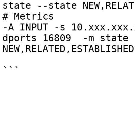
state --state NEW,RELAT
# Metrics

-A INPUT -s 10.xxx.xxx.
dports 16809  -m state 
NEW,RELATED,ESTABLISHED