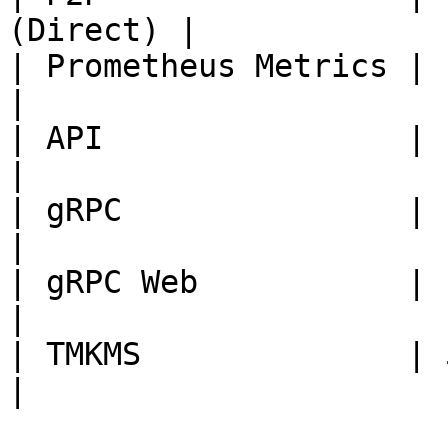
(Direct) |

| Prometheus Metrics | 1680
|

| API                | 1209
|

| gRPC               | 1309
|

| gRPC Web           | 1409
|

| TMKMS              | 5009
|
