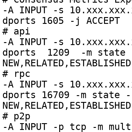
-A INPUT -s 10.xxx.xxx.
dports 1605 -j ACCEPT

# api

-A INPUT -s 10.xxx.xxx.
dports  1209  -m state 
NEW,RELATED,ESTABLISHED
# rpc

-A INPUT -s 10.xxx.xxx.
dports 16709 -m state -
NEW,RELATED,ESTABLISHED
# p2p

-A INPUT -p tcp -m mult