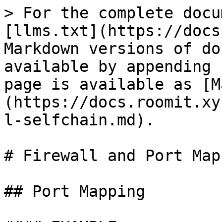
> For the complete docu
[llms.txt](https://docs
Markdown versions of do
available by appending 
page is available as [M
(https://docs.roomit.xy
l-selfchain.md).

# Firewall and Port Map
## Port Mapping
