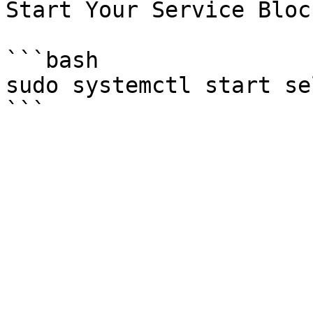
Start Your Service Bloc
```bash

sudo systemctl start se