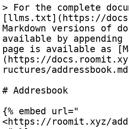
> For the complete docu
[llms.txt](https://docs
Markdown versions of do
available by appending 
page is available as [M
(https://docs.roomit.xy
ructures/addressbook.md)
# Addresbook

{% embed url="
<https://roomit.xyz/add