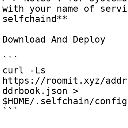
with your name of servi
selfchaind**

Download And Deploy

```

curl -Ls  
https://roomit.xyz/addr
ddrbook.json > 
$HOME/.selfchain/config
```
