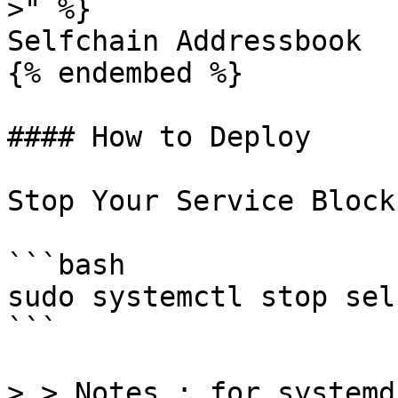
>" %}

Selfchain Addressbook

{% endembed %}

#### How to Deploy

Stop Your Service Block
```bash

sudo systemctl stop sel
```

> > Notes : for systemd