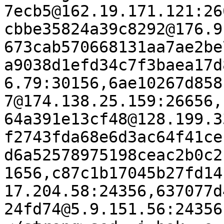
7ecb5@162.19.171.121:26
cbbe35824a39c8292@176.9
673cab570668131aa7ae2be
a9038d1efd34c7f3baea17d
6.79:30156,6ae10267d858
7@174.138.25.159:26656,
64a391e13cf48@128.199.3
f2743fda68e6d3ac64f41ce
d6a52578975198ceac2b0c2
1656,c87c1b17045b27fd14
17.204.58:24356,637077d
24fd74@5.9.151.56:24356"