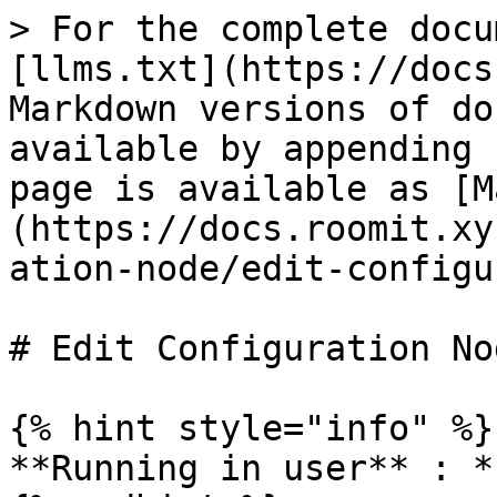
> For the complete docu
[llms.txt](https://docs
Markdown versions of do
available by appending 
page is available as [M
(https://docs.roomit.xy
ation-node/edit-configu
# Edit Configuration Nod
{% hint style="info" %}

**Running in user** : *