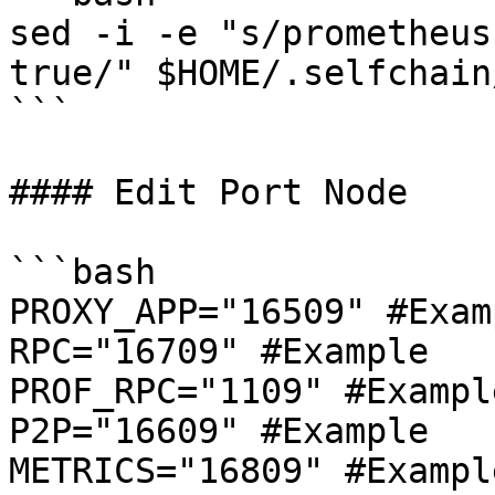
sed -i -e "s/prometheus
true/" $HOME/.selfchain
```

#### Edit Port Node

```bash

PROXY_APP="16509" #Examp
RPC="16709" #Example

PROF_RPC="1109" #Example
P2P="16609" #Example

METRICS="16809" #Example