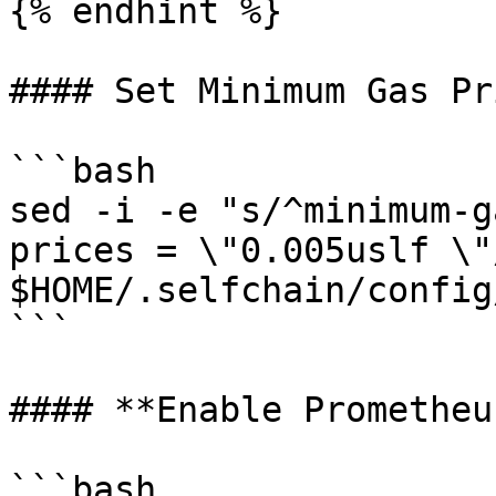
{% endhint %}

#### Set Minimum Gas Pri
```bash

sed -i -e "s/^minimum-g
prices = \"0.005uslf \"/
$HOME/.selfchain/config
```

#### **Enable Prometheu
```bash
