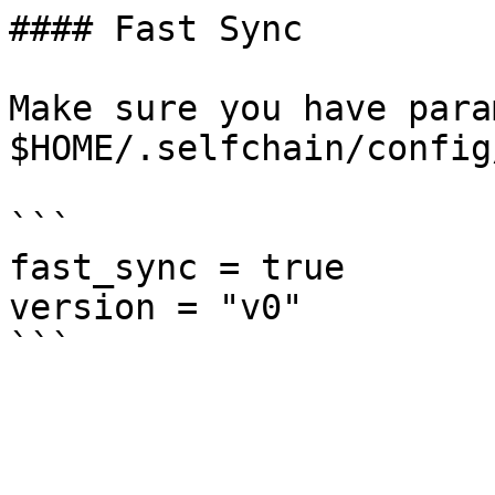
#### Fast Sync

Make sure you have para
$HOME/.selfchain/config
```

fast_sync = true

version = "v0"
