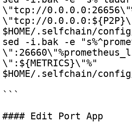
\"tcp://0.0.0.0:26656\"
\"tcp://0.0.0.0:${P2P}\"
$HOME/.selfchain/config
sed -i.bak -e "s%^prome
\":26660\"%prometheus_l
\":${METRICS}\"%" 
$HOME/.selfchain/config
```

#### Edit Port App
