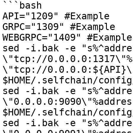
```bash

API="1209" #Example

GRPC="1309" #Example

WEBGRPC="1409" #Example

sed -i.bak -e "s%^addres
\"tcp://0.0.0.0:1317\"%
\"tcp://0.0.0.0:${API}\"
$HOME/.selfchain/config
sed -i.bak -e "s%^addres
\"0.0.0.0:9090\"%addres
$HOME/.selfchain/config
sed -i.bak -e "s%^addres