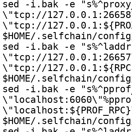
sed -i.bak -e "s%^proxy
\"tcp://127.0.0.1:26658
\"tcp://127.0.0.1:${PRO
$HOME/.selfchain/config
sed -i.bak -e "s%^laddr 
\"tcp://127.0.0.1:26657
\"tcp://127.0.0.1:${RPC
$HOME/.selfchain/config
sed -i.bak -e "s%^pprof
\"localhost:6060\"%ppro
\"localhost:${PROF_RPC}\
$HOME/.selfchain/config
sed -i.bak -e "s%^laddr 