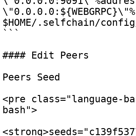
\"0.0.0.0:9091\"%address
\"0.0.0.0:${WEBGRPC}\"%"
$HOME/.selfchain/config
```

#### Edit Peers

Peers Seed

<pre class="language-ba
bash">

<strong>seeds="c139f537