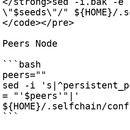
</strong>sed -i.bak -e 
\"$seeds\"/" ${HOME}/.s
</code></pre>

Peers Node

```bash

peers=""

sed -i 's|^persistent_p
= "'$peers'"|' 
${HOME}/.selfchain/conf
```
