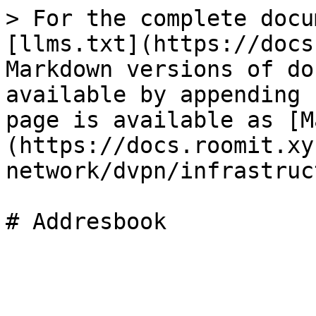
> For the complete docu
[llms.txt](https://docs
Markdown versions of do
available by appending 
page is available as [M
(https://docs.roomit.xy
network/dvpn/infrastruc