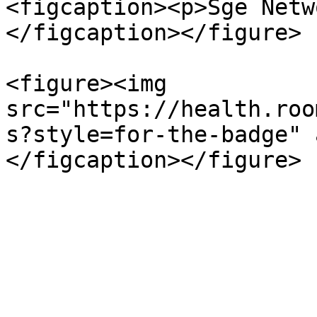
<figcaption><p>Sge Netw
</figcaption></figure>

<figure><img 
src="https://health.roo
s?style=for-the-badge" 