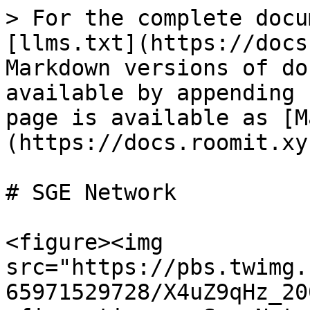
> For the complete docu
[llms.txt](https://docs
Markdown versions of do
available by appending 
page is available as [M
(https://docs.roomit.xy
# SGE Network

<figure><img 
src="https://pbs.twimg.
65971529728/X4uZ9qHz_20