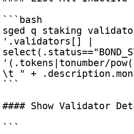
```bash

sged q staking validato
'.validators[] | 
select(.status=="BOND_S
'(.tokens|tonumber/pow(
\t " + .description.mon
```

#### Show Validator Deta
```
