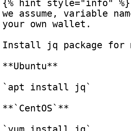
{% hint style="info" %}

we assume, variable nam
your own wallet.

Install jq package for 
**Ubuntu**

`apt install jq`

**`CentOS`**

`yum install jq`
