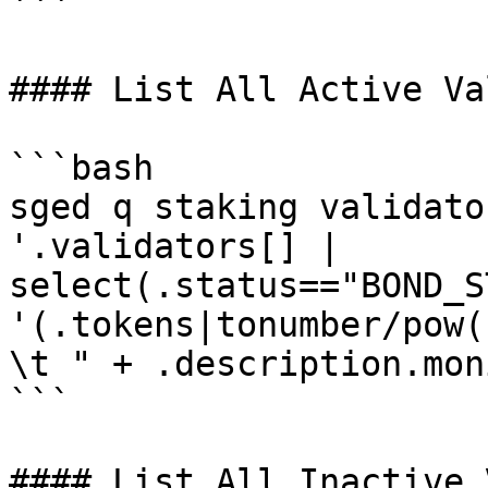
```

#### List All Active Va
```bash

sged q staking validato
'.validators[] | 
select(.status=="BOND_S
'(.tokens|tonumber/pow(
\t " + .description.mon
```

#### List All Inactive 