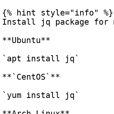
{% hint style="info" %}

Install jq package for 
**Ubuntu**

`apt install jq`

**`CentOS`**

`yum install jq`

**Arch Linux**
