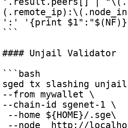
'.result.peers[] | "\(.
(.remote_ip):\(.node_in
':' '{print $1":"$(NF)}'
```

#### Unjail Validator

```bash

sged tx slashing unjail 
--from mywallet \

--chain-id sgenet-1 \

 --home ${HOME}/.sge\

 --node  http://localhost:16705 \
