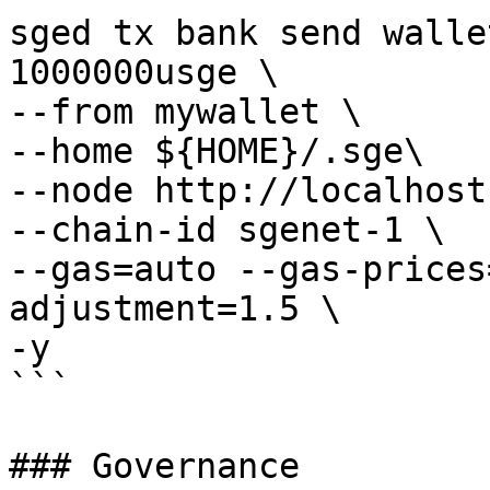
sged tx bank send walle
1000000usge \

--from mywallet \

--home ${HOME}/.sge\

--node http://localhost
--chain-id sgenet-1 \

--gas=auto --gas-prices
adjustment=1.5 \

-y 

```

### Governance
