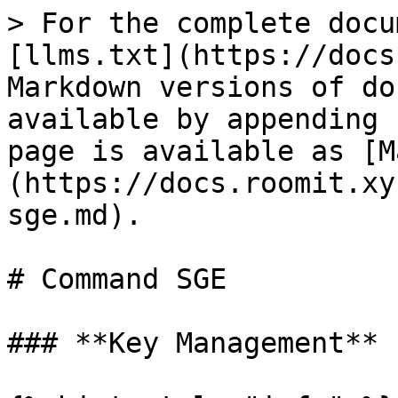
> For the complete docu
[llms.txt](https://docs
Markdown versions of do
available by appending 
page is available as [M
(https://docs.roomit.xy
sge.md).

# Command SGE

### **Key Management**
