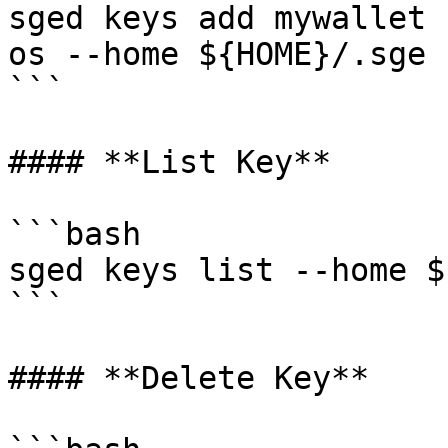
sged keys add mywallet 
os --home ${HOME}/.sge 
```

#### **List Key**

```bash

sged keys list --home $
```

#### **Delete Key**
