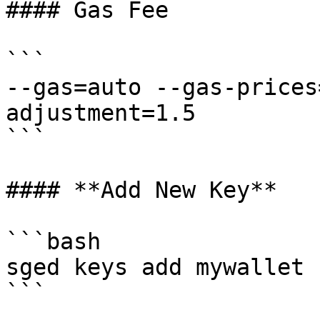
#### Gas Fee

```

--gas=auto --gas-prices
adjustment=1.5

```

#### **Add New Key**

```bash

sged keys add mywallet 
```
