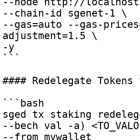
--node http://localhost
--chain-id sgenet-1 \

--gas=auto --gas-prices
adjustment=1.5 \

-y

```

#### Redelegate Tokens 
```bash

sged tx staking redeleg
--bech val -a) <TO_VALO
--from mywallet 
