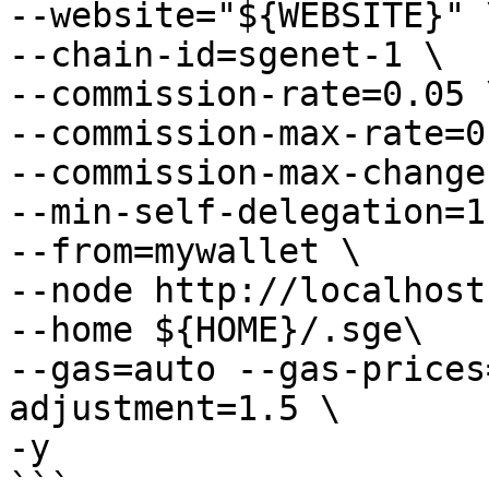
--website="${WEBSITE}" \
--chain-id=sgenet-1 \

--commission-rate=0.05 \
--commission-max-rate=0
--commission-max-change
--min-self-delegation=1 
--from=mywallet \

--node http://localhost
--home ${HOME}/.sge\

--gas=auto --gas-prices
adjustment=1.5 \

-y

```
