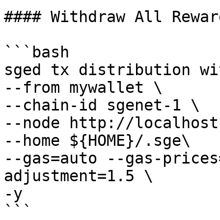
#### Withdraw All Rewar
```bash

sged tx distribution wi
--from mywallet \

--chain-id sgenet-1 \

--node http://localhost
--home ${HOME}/.sge\

--gas=auto --gas-prices
adjustment=1.5 \

-y

```
