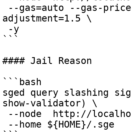
 --gas=auto --gas-prices=0.025usge --gas-
adjustment=1.5 \

 -y

```

#### Jail Reason

```bash

sged query slashing sig
show-validator) \

 --node  http://localhost:16705 \

 --home ${HOME}/.sge
