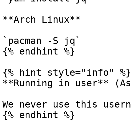
**Arch Linux**

`pacman -S jq`

{% endhint %}

{% hint style="info" %}

**Running in user** (As
We never use this usern
{% endhint %}
