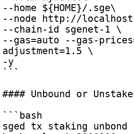
--home ${HOME}/.sge\

--node http://localhost
--chain-id sgenet-1 \

--gas=auto --gas-prices
adjustment=1.5 \

-y 

```

#### Unbound or Unstake
```bash

sged tx staking unbond 