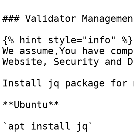
### Validator Management
{% hint style="info" %}

We assume,You have comp
Website, Security and D
Install jq package for 
**Ubuntu**

`apt install jq`
