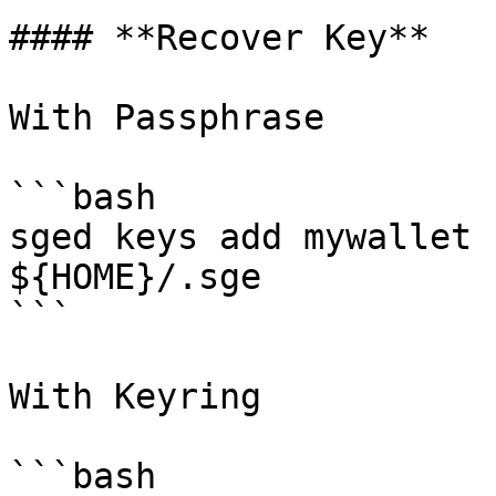
#### **Recover Key**

With Passphrase

```bash

sged keys add mywallet 
${HOME}/.sge       

```

With Keyring

```bash
