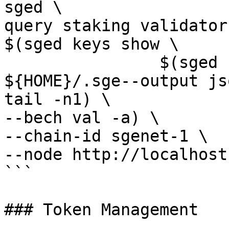
sged \

query staking validator 
$(sged keys show \ 

                $(sged keys list --home 
${HOME}/.sge--output js
tail -n1) \

--bech val -a) \

--chain-id sgenet-1 \

--node http://localhost
```

### Token Management
