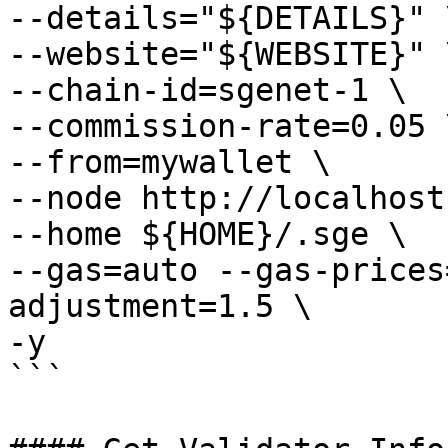
--details="${DETAILS}" \
--website="${WEBSITE}" \
--chain-id=sgenet-1 \

--commission-rate=0.05 \
--from=mywallet \

--node http://localhost
--home ${HOME}/.sge \

--gas=auto --gas-prices
adjustment=1.5 \

-y

```
