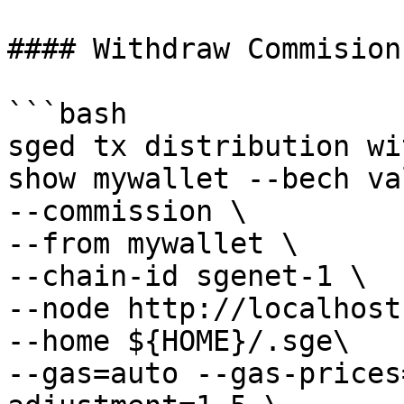
#### Withdraw Commision
```bash

sged tx distribution wi
show mywallet --bech va
--commission \

--from mywallet \

--chain-id sgenet-1 \

--node http://localhost
--home ${HOME}/.sge\

--gas=auto --gas-prices