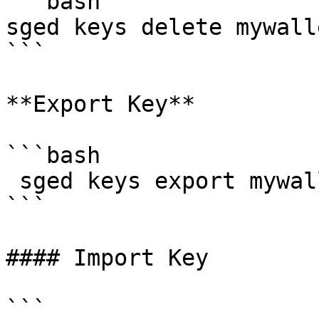
```bash

sged keys delete mywall
```

**Export Key**

```bash

 sged keys export mywallet --home ${HOME}/.sge

```

#### Import Key

```
