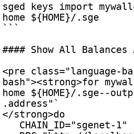
sged keys import mywall
home ${HOME}/.sge

```

#### Show All Balances 
<pre class="language-ba
bash"><strong>for mywal
home ${HOME}/.sge--outp
.address"`

</strong>do

   CHAIN_ID="sgenet-1"
