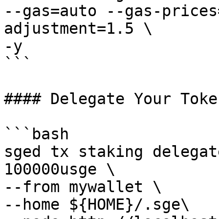
--gas=auto --gas-prices
adjustment=1.5 \

-y

```

#### Delegate Your Toke
```bash

sged tx staking delegat
100000usge \ 

--from mywallet \

--home ${HOME}/.sge\
