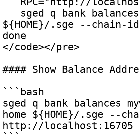
   RPC="http://localhost:16705"

   sged q bank balances ${mywallet} --home 
${HOME}/.sge --chain-id
done

</code></pre>

#### Show Balance Addres
```bash

sged q bank balances my
home ${HOME}/.sge --cha
http://localhost:16705

```
