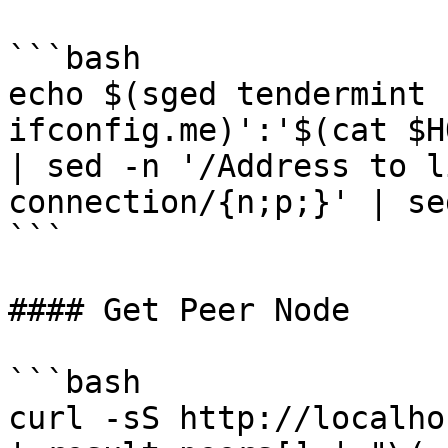
```bash

echo $(sged tendermint 
ifconfig.me)':'$(cat $H
| sed -n '/Address to l
connection/{n;p;}' | se
```

#### Get Peer Node

```bash

curl -sS http://localho