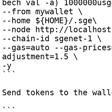
bech val -a) 1000000usge
--from mywallet \

--home ${HOME}/.sge\

--node http://localhost
--chain-id sgenet-1 \

--gas=auto --gas-prices
adjustment=1.5 \

-y 

```

Send tokens to the walle
```
