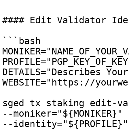
#### Edit Validator Ide
```bash

MONIKER="NAME_OF_YOUR_V
PROFILE="PGP_KEY_OF_KEY
DETAILS="Describes Your
WEBSITE="https://yourwe
sged tx staking edit-va
--moniker="${MONIKER}" \
--identity="${PROFILE}" 