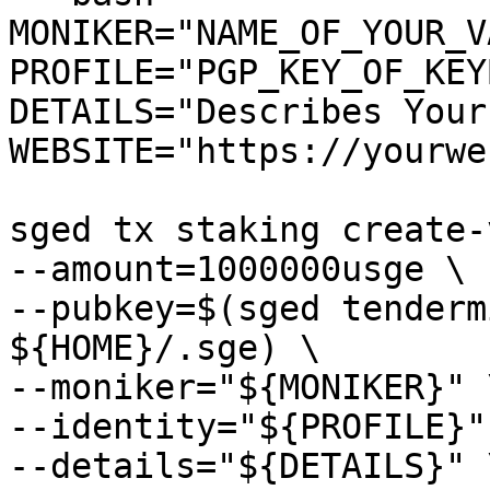
MONIKER="NAME_OF_YOUR_V
PROFILE="PGP_KEY_OF_KEY
DETAILS="Describes Your
WEBSITE="https://yourwe
sged tx staking create-
--amount=1000000usge \

--pubkey=$(sged tenderm
${HOME}/.sge) \

--moniker="${MONIKER}" \
--identity="${PROFILE}" 
--details="${DETAILS}" \