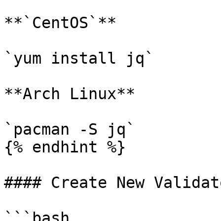
**`CentOS`**

`yum install jq`

**Arch Linux**

`pacman -S jq`

{% endhint %}

#### Create New Validato
```bash
