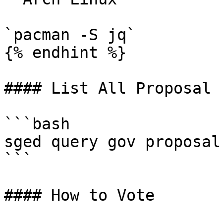
`pacman -S jq`

{% endhint %}

#### List All Proposal

```bash

sged query gov proposals
```

#### How to Vote
