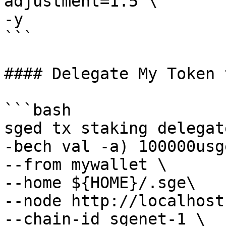
adjustment=1.5 \

-y 

```

#### Delegate My Token 
```bash

sged tx staking delegat
-bech val -a) 100000usge
--from mywallet \

--home ${HOME}/.sge\

--node http://localhost
--chain-id sgenet-1 \
