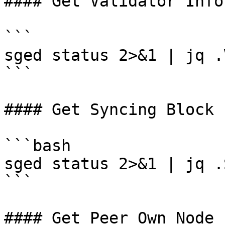
#### Get Validator Info

```

sged status 2>&1 | jq .
```

#### Get Syncing Block

```bash

sged status 2>&1 | jq .
```

#### Get Peer Own Node
