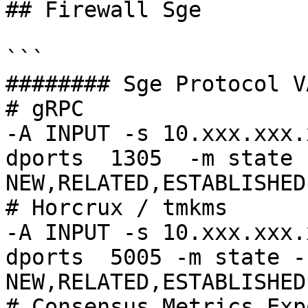
## Firewall Sge

```

######## Sge Protocol V
# gRPC

-A INPUT -s 10.xxx.xxx.
dports  1305  -m state 
NEW,RELATED,ESTABLISHED
# Horcrux / tmkms

-A INPUT -s 10.xxx.xxx.
dports  5005 -m state -
NEW,RELATED,ESTABLISHED
# Consensus Metrics Exp