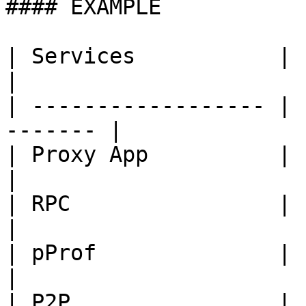
#### EXAMPLE

| Services           | Port
|

| ------------------ | 
------- |

| Proxy App          | 1650
|

| RPC                | 1670
|

| pProf              | 1105
|

| P2P                | 