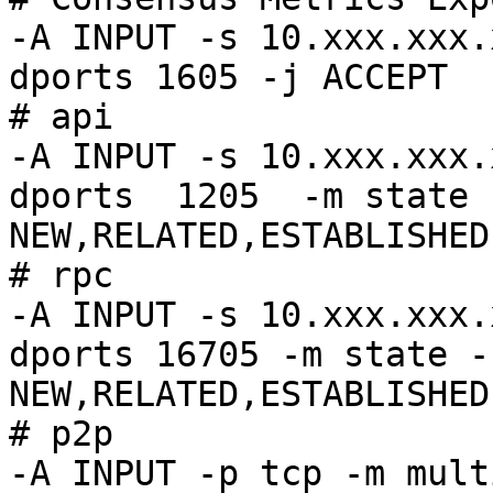
-A INPUT -s 10.xxx.xxx.
dports 1605 -j ACCEPT

# api

-A INPUT -s 10.xxx.xxx.
dports  1205  -m state 
NEW,RELATED,ESTABLISHED
# rpc

-A INPUT -s 10.xxx.xxx.
dports 16705 -m state -
NEW,RELATED,ESTABLISHED
# p2p

-A INPUT -p tcp -m mult