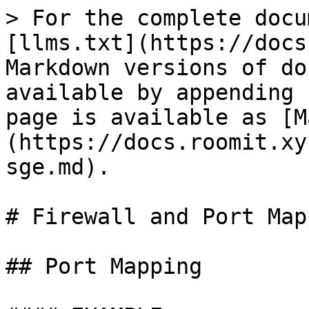
> For the complete docu
[llms.txt](https://docs
Markdown versions of do
available by appending 
page is available as [M
(https://docs.roomit.xy
sge.md).

# Firewall and Port Map
## Port Mapping
