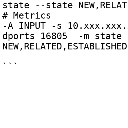
state --state NEW,RELAT
# Metrics

-A INPUT -s 10.xxx.xxx.
dports 16805  -m state 
NEW,RELATED,ESTABLISHED