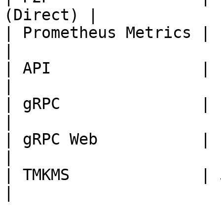
(Direct) |

| Prometheus Metrics | 1680
|

| API                | 1205
|

| gRPC               | 1305
|

| gRPC Web           | 1405
|

| TMKMS              | 5005
|
