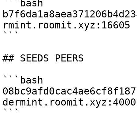
```bash

b7f6da1a8aea371206b4d23
rmint.roomit.xyz:16605

```

## SEEDS PEERS

```bash

08bc9afd0cac4ae6cf8f187
dermint.roomit.xyz:40005