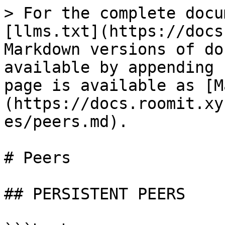
> For the complete docu
[llms.txt](https://docs
Markdown versions of do
available by appending 
page is available as [M
(https://docs.roomit.xy
es/peers.md).

# Peers

## PERSISTENT PEERS
