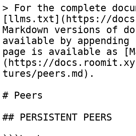
> For the complete docu
[llms.txt](https://docs
Markdown versions of do
available by appending 
page is available as [M
(https://docs.roomit.xy
tures/peers.md).

# Peers

## PERSISTENT PEERS
