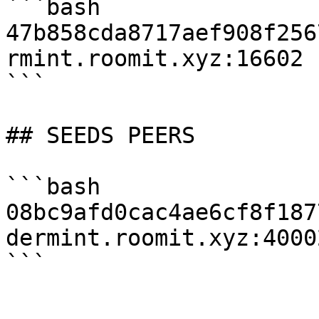
```bash

47b858cda8717aef908f256
rmint.roomit.xyz:16602

```

## SEEDS PEERS

```bash

08bc9afd0cac4ae6cf8f187
dermint.roomit.xyz:40002