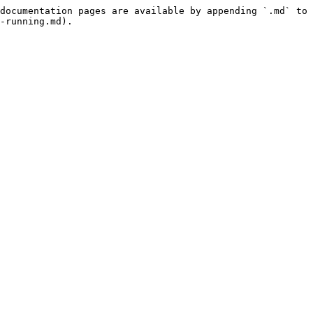
documentation pages are available by appending `.md` to 
-running.md).
