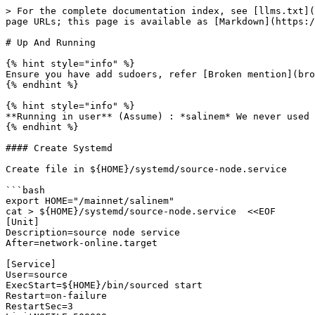
> For the complete documentation index, see [llms.txt](
page URLs; this page is available as [Markdown](https:/
# Up And Running

{% hint style="info" %}

Ensure you have add sudoers, refer [Broken mention](bro
{% endhint %}

{% hint style="info" %}

**Running in user** (Assume) : *salinem* We never used 
{% endhint %}

#### Create Systemd

Create file in ${HOME}/systemd/source-node.service

```bash

export HOME="/mainnet/salinem"

cat > ${HOME}/systemd/source-node.service  <<EOF

[Unit]

Description=source node service

After=network-online.target

[Service]

User=source

ExecStart=${HOME}/bin/sourced start 

Restart=on-failure

RestartSec=3
