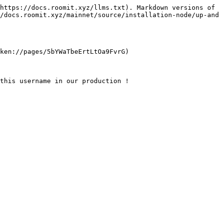
https://docs.roomit.xyz/llms.txt). Markdown versions of 
/docs.roomit.xyz/mainnet/source/installation-node/up-and
ken://pages/5bYWaTbeErtLtOa9FvrG)

this username in our production !
