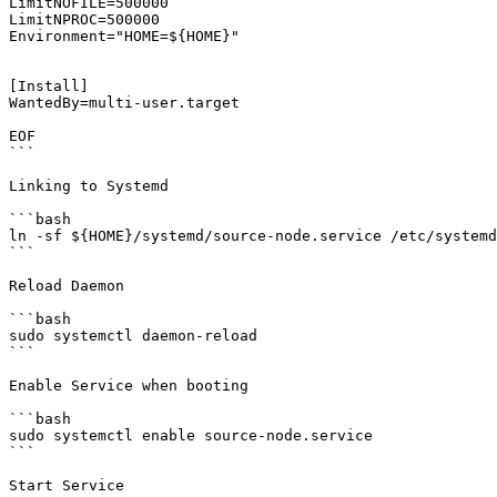
LimitNOFILE=500000

LimitNPROC=500000

Environment="HOME=${HOME}"

[Install]

WantedBy=multi-user.target

EOF

```

Linking to Systemd

```bash

ln -sf ${HOME}/systemd/source-node.service /etc/systemd
```

Reload Daemon

```bash

sudo systemctl daemon-reload

```

Enable Service when booting

```bash

sudo systemctl enable source-node.service

```

Start Service
