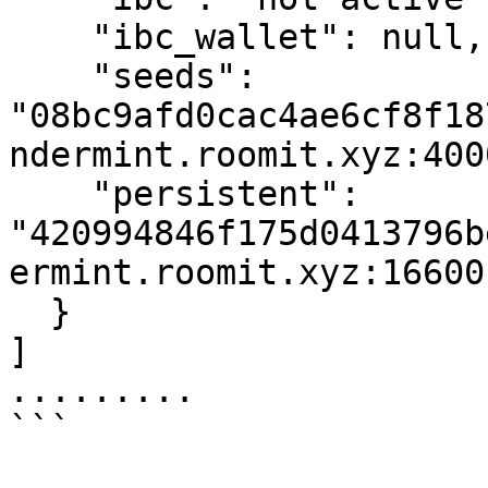
    "ibc_wallet": null,

    "seeds": 
"08bc9afd0cac4ae6cf8f18
ndermint.roomit.xyz:4000
    "persistent": 
"420994846f175d0413796b
ermint.roomit.xyz:16600"
  }

]

.........

```
