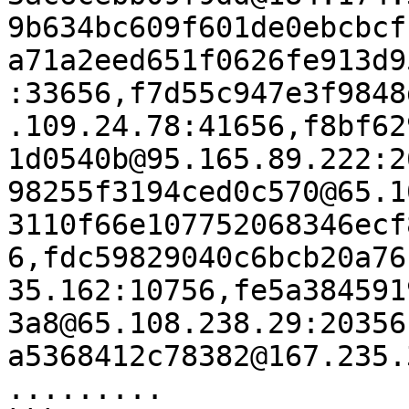
9b634bc609f601de0ebcbcf
a71a2eed651f0626fe913d9
:33656,f7d55c947e3f9848
.109.24.78:41656,f8bf62
1d0540b@95.165.89.222:2
98255f3194ced0c570@65.1
3110f66e107752068346ecf
6,fdc59829040c6bcb20a76
35.162:10756,fe5a384591
3a8@65.108.238.29:20356
a5368412c78382@167.235.
.........
