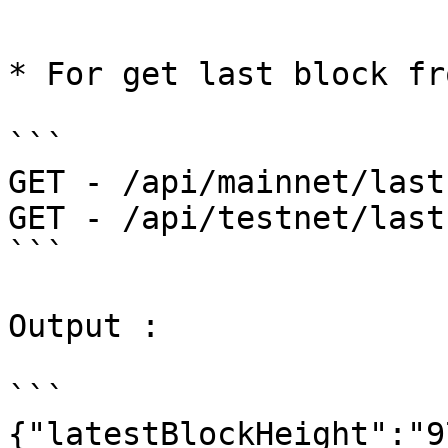
```

* For get last block fr
```

GET - /api/mainnet/last
GET - /api/testnet/last
```

Output :

```

{"latestBlockHeight":"9