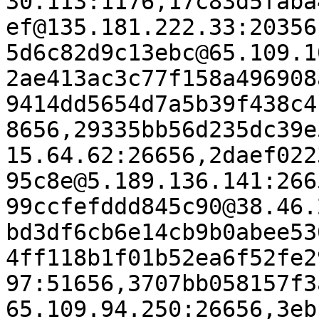
30.113:1176,17c83d5faba
ef@135.181.222.33:20356
5d6c82d9c13ebc@65.109.1
2ae413ac3c77f158a496908
9414dd5654d7a5b39f438c4
8656,29335bb56d235dc39e
15.64.62:26656,2daef022
95c8e@5.189.136.141:266
99ccfefddd845c90@38.46.
bd3df6cb6e14cb9b0abee53
4ff118b1f01b52ea6f52fe2
97:51656,3707bb058157f3
65.109.94.250:26656,3eb