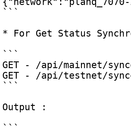
{"network":"planq_7070-2
```

* For Get Status Synchr
```

GET - /api/mainnet/sync
GET - /api/testnet/sync
```

Output :

```
