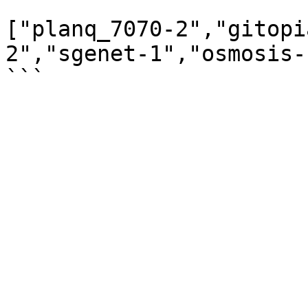
```

["planq_7070-2","gitopi
2","sgenet-1","osmosis-1