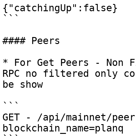
{"catchingUp":false}

```

#### Peers

* For Get Peers - Non F
RPC no filtered only co
be show

```

GET - /api/mainnet/peer
blockchain_name=planq
