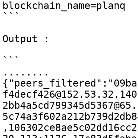
blockchain_name=planq

```

Output :

```

........

{"peers_filtered":"09ba
f4decf426@152.53.32.140
2bb4a5cd799345d5367@65.
5c74a3f602a212b739d2db8
,106302ce8ae5c02dd16cc2