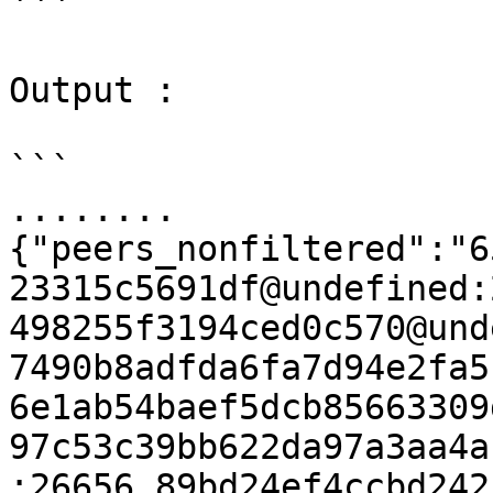
```

Output :

```

........

{"peers_nonfiltered":"6
23315c5691df@undefined:
498255f3194ced0c570@und
7490b8adfda6fa7d94e2fa5
6e1ab54baef5dcb85663309
97c53c39bb622da97a3aa4a
:26656,89bd24ef4ccbd242