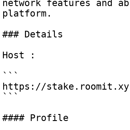
network features and ab
platform.

### Details

Host :

```

https://stake.roomit.xyz
```

#### Profile
