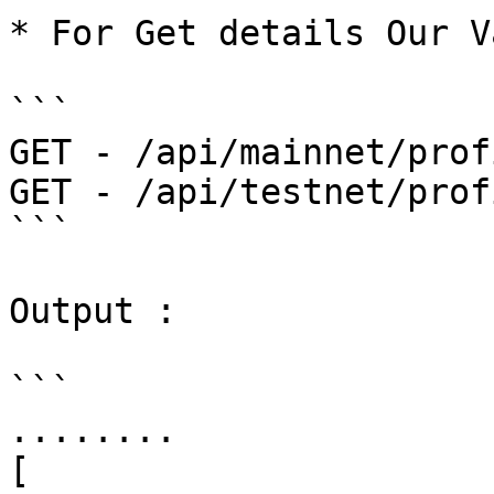
* For Get details Our V
```

GET - /api/mainnet/profi
GET - /api/testnet/profi
```

Output :

```

........

[
