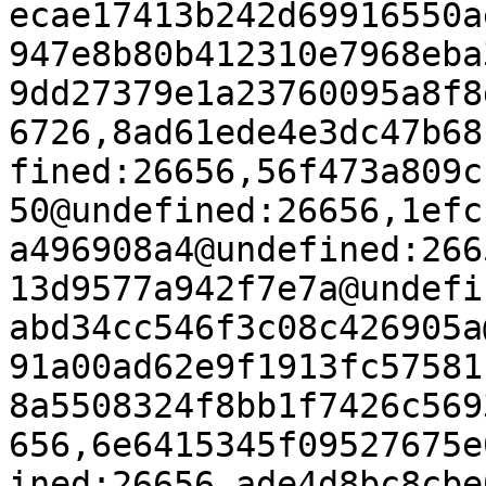
ecae17413b242d69916550a
947e8b80b412310e7968eba
9dd27379e1a23760095a8f8
6726,8ad61ede4e3dc47b68
fined:26656,56f473a809c
50@undefined:26656,1efc
a496908a4@undefined:266
13d9577a942f7e7a@undefi
abd34cc546f3c08c426905a
91a00ad62e9f1913fc57581
8a5508324f8bb1f7426c569
656,6e6415345f09527675e
ined:26656,ade4d8bc8cbe