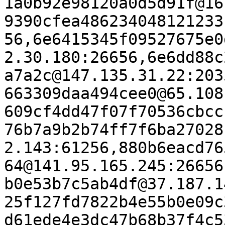
1a0b92e98120a0d5d91f@16
9390cfea486234048121233
56,6e6415345f09527675e0
2.30.180:26656,6e6dd88c
a7a2c@147.135.31.22:203
663309daa494cee0@65.108
609cf4dd47f07f70536cbcc
76b7a9b2b74ff7f6ba27028
2.143:61256,880b6eacd76
64@141.95.165.245:26656
b0e53b7c5ab4df@37.187.1
25f127fd7822b4e55b0e09c
d61ede4e3dc47b68b37f4c5