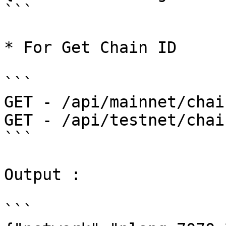
```

* For Get Chain ID

```

GET - /api/mainnet/chai
GET - /api/testnet/chai
```

Output :

```
