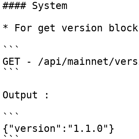
#### System

* For get version block
```

GET - /api/mainnet/vers
```

Output :

```

{"version":"1.1.0"}
