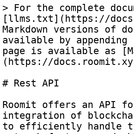
> For the complete docu
[llms.txt](https://docs
Markdown versions of do
available by appending 
page is available as [M
(https://docs.roomit.xy
# Rest API

Roomit offers an API fo
integration of blockcha
to efficiently handle t