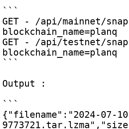
```

GET - /api/mainnet/snap
blockchain_name=planq

GET - /api/testnet/snap
blockchain_name=planq

```

Output :

```

{"filename":"2024-07-10
9773721.tar.lzma","size