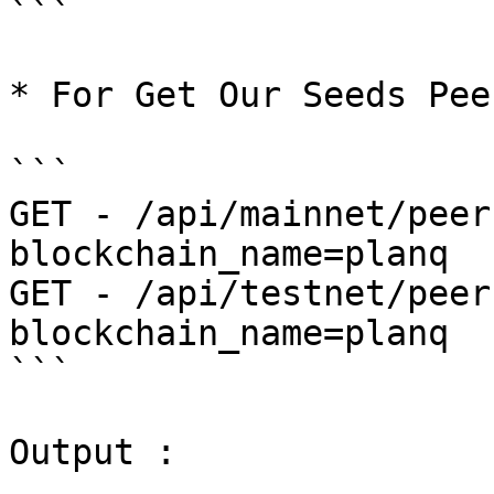
```

* For Get Our Seeds Peer
```

GET - /api/mainnet/peer
blockchain_name=planq

GET - /api/testnet/peer
blockchain_name=planq

```

Output :
