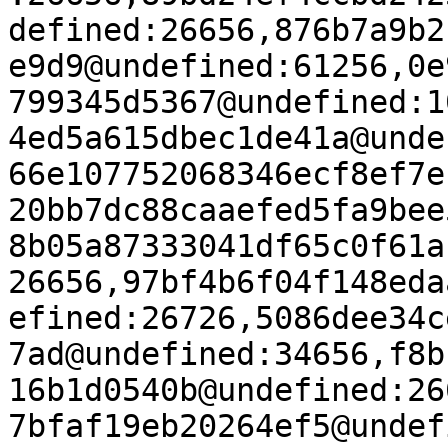
defined:26656,876b7a9b2
e9d9@undefined:61256,0e
799345d5367@undefined:1
4ed5a615dbec1de41a@unde
66e107752068346ecf8ef7e
20bb7dc88caaefed5fa9bee
8b05a87333041df65c0f61a
26656,97bf4b6f04f148eda
efined:26726,5086dee34c
7ad@undefined:34656,f8b
16b1d0540b@undefined:26
7bfaf19eb20264ef5@undef