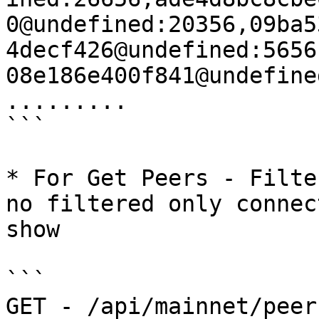
0@undefined:20356,09ba5
4decf426@undefined:5656
08e186e400f841@undefine
.........

```

* For Get Peers - Filte
no filtered only connec
show

```

GET - /api/mainnet/peer