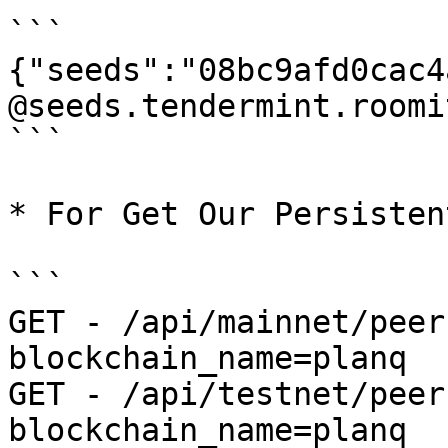
```

{"seeds":"08bc9afd0cac4
@seeds.tendermint.roomi
```

* For Get Our Persisten
```

GET - /api/mainnet/peer
blockchain_name=planq

GET - /api/testnet/peer
blockchain_name=planq
