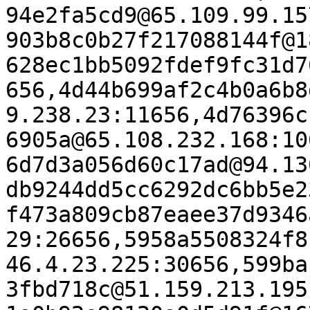
94e2fa5cd9@65.109.99.15
903b8c0b27f217088144f@1
628ec1bb5092fdef9fc31d7
656,4d44b699af2c4b0a6b8
9.238.23:11656,4d76396c
6905a@65.108.232.168:10
6d7d3a056d60c17ad@94.13
db9244dd5cc6292dc6bb5e2
f473a809cb87eaee37d9346
29:26656,5958a5508324f8
46.4.23.225:30656,599ba
3fbd718c@51.159.213.195