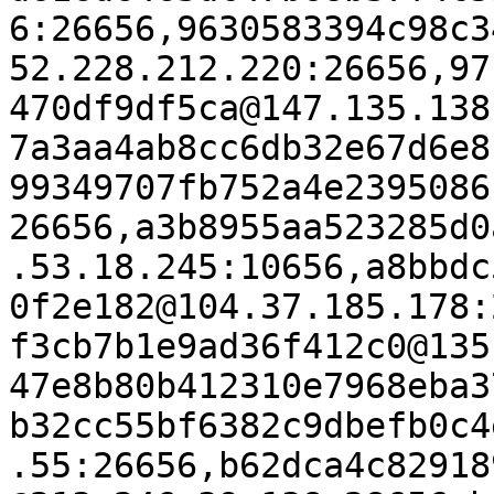
6:26656,9630583394c98c3
52.228.212.220:26656,97
470df9df5ca@147.135.138
7a3aa4ab8cc6db32e67d6e8
99349707fb752a4e2395086
26656,a3b8955aa523285d0
.53.18.245:10656,a8bbdc
0f2e182@104.37.185.178:
f3cb7b1e9ad36f412c0@135
47e8b80b412310e7968eba3
b32cc55bf6382c9dbefb0c4
.55:26656,b62dca4c82918