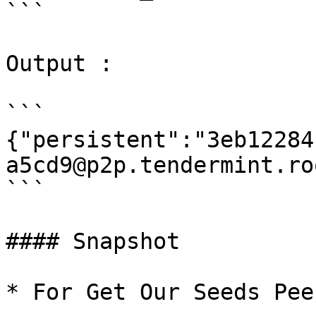
```

Output :

```

{"persistent":"3eb12284
a5cd9@p2p.tendermint.ro
```

#### Snapshot

* For Get Our Seeds Peer