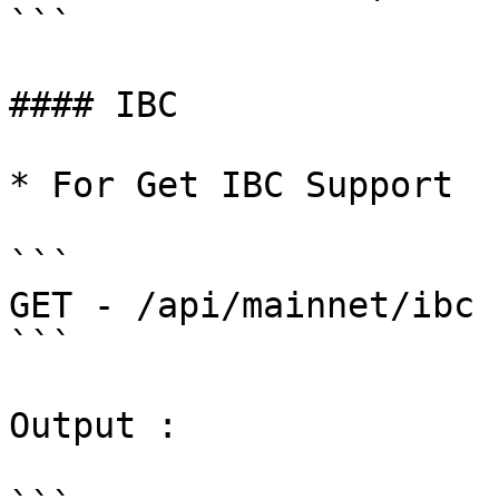
```

#### IBC

* For Get IBC Support

```

GET - /api/mainnet/ibc

```

Output :
