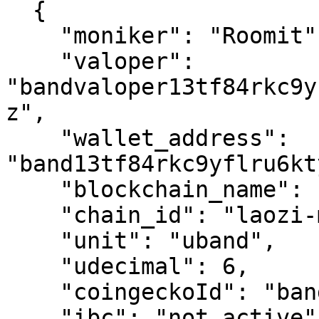
  {

    "moniker": "Roomit",

    "valoper": 
"bandvaloper13tf84rkc9y
z",

    "wallet_address": 
"band13tf84rkc9yflru6kt
    "blockchain_name": "band",

    "chain_id": "laozi-mainnet",

    "unit": "uband",

    "udecimal": 6,

    "coingeckoId": "band-protocol",

    "ibc": "not active",
