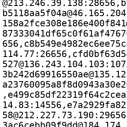
@213.246.39.138:28656,b
b5118aa5f04a@46.165.204
158a2fce308e186e400f841
87333041df65c0f61af4767
656,c8b549e4982ec6ee75c
114.77:26656,cfd0bf63d5
527@136.243.104.103:107
3b242d69916550ae@135.12
a23760095a8f8d0943a30e2
,e499c85df22319f64c2cea
14.83:14556,e7a2929fa82
58@212.227.73.190:29656
3ac6cebb09f9dd@184.174.