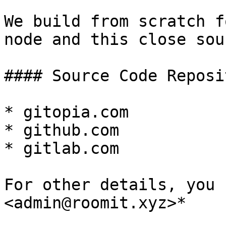
We build from scratch f
node and this close sour
#### Source Code Reposit
* gitopia.com

* github.com

* gitlab.com

For other details, you 