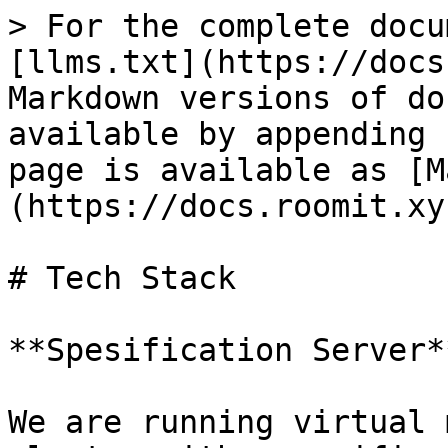
> For the complete docu
[llms.txt](https://docs
Markdown versions of do
available by appending 
page is available as [M
(https://docs.roomit.xy
# Tech Stack

**Spesification Server**
We are running virtual 