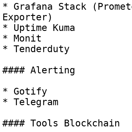
* Grafana Stack (Promet
Exporter)

* Uptime Kuma

* Monit

* Tenderduty

#### Alerting

* Gotify

* Telegram

#### Tools Blockchain
