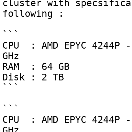
cluster with specsifica
following :

```

CPU  : AMD EPYC 4244P -
GHz

RAM  : 64 GB

Disk : 2 TB

```

```

CPU  : AMD EPYC 4244P -
GHz
