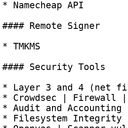
* Namecheap API

#### Remote Signer

* TMKMS

#### Security Tools

* Layer 3 and 4 (net fi
* Crowdsec | Firewall | 
* Audit and Accounting 
* Filesystem Integrity 