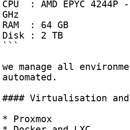
CPU  : AMD EPYC 4244P -
GHz

RAM  : 64 GB

Disk : 2 TB

```

we manage all environme
automated.

#### Virtualisation and
* Proxmox

* Docker and LXC
