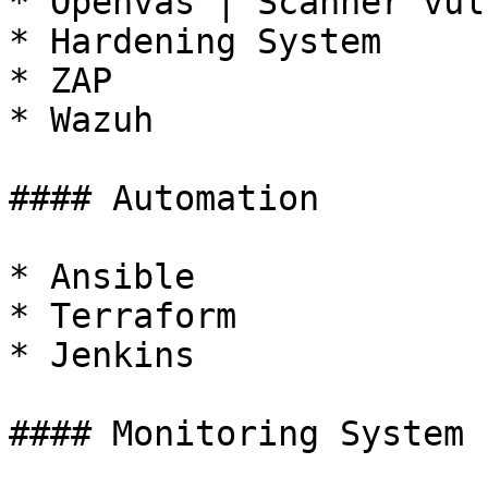
* Openvas | Scanner vul
* Hardening System

* ZAP

* Wazuh

#### Automation

* Ansible

* Terraform

* Jenkins

#### Monitoring System
