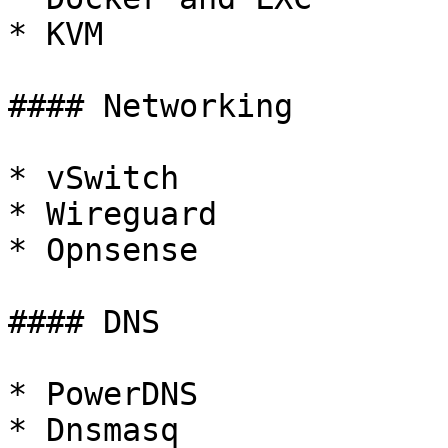
* KVM

#### Networking

* vSwitch

* Wireguard

* Opnsense

#### DNS

* PowerDNS

* Dnsmasq
