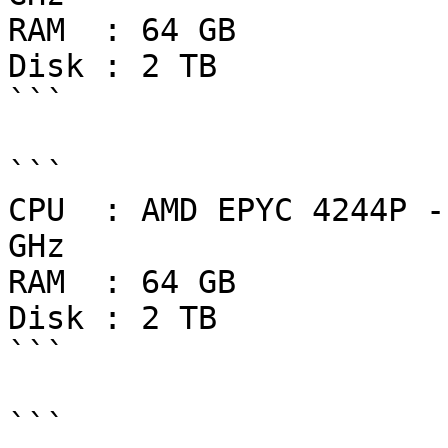
RAM  : 64 GB

Disk : 2 TB

```

```

CPU  : AMD EPYC 4244P -
GHz

RAM  : 64 GB

Disk : 2 TB

```

```
