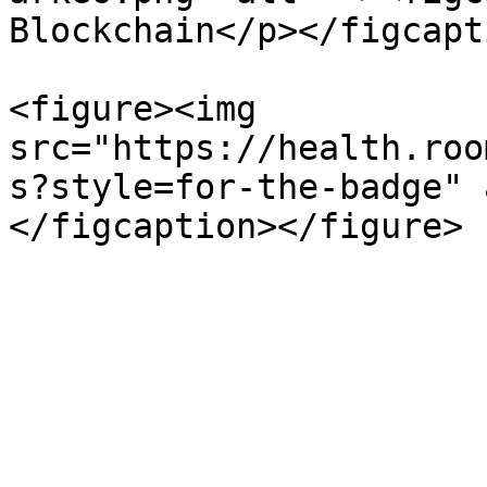
Blockchain</p></figcapt
<figure><img 
src="https://health.roo
s?style=for-the-badge" 