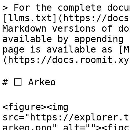
> For the complete docu
[llms.txt](https://docs
Markdown versions of do
available by appending 
page is available as [M
(https://docs.roomit.xy
# ⬜️ Arkeo

<figure><img 
src="https://explorer.t
arkeo.png" alt=""><figc