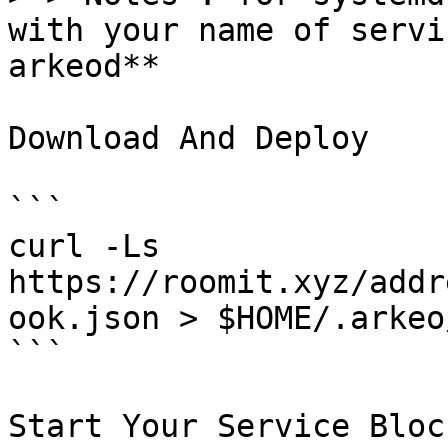
with your name of servi
arkeod**

Download And Deploy

```

curl -Ls  
https://roomit.xyz/addr
ook.json > $HOME/.arkeo
```

Start Your Service Bloc