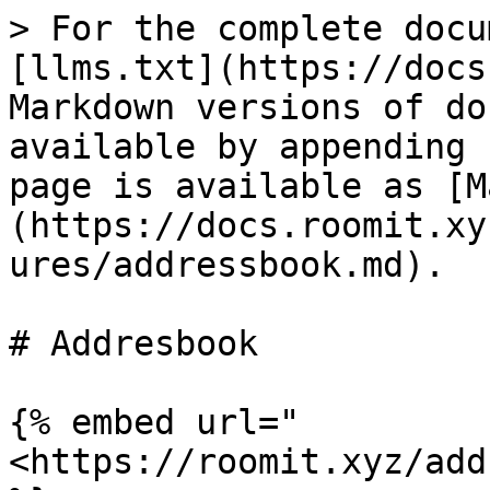
> For the complete docu
[llms.txt](https://docs
Markdown versions of do
available by appending 
page is available as [M
(https://docs.roomit.xy
ures/addressbook.md).

# Addresbook

{% embed url="
<https://roomit.xyz/add