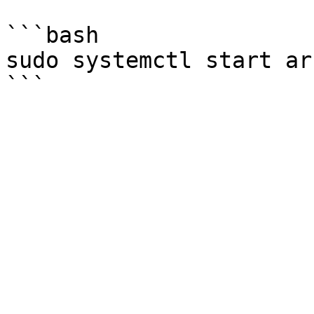
```bash

sudo systemctl start ar