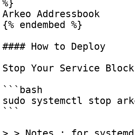
%}

Arkeo Addressbook

{% endembed %}

#### How to Deploy

Stop Your Service Block
```bash

sudo systemctl stop ark
```

> > Notes : for systemd