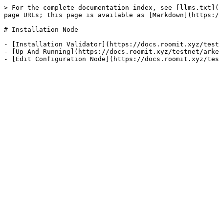
> For the complete documentation index, see [llms.txt](
page URLs; this page is available as [Markdown](https:/
# Installation Node

- [Installation Validator](https://docs.roomit.xyz/test
- [Up And Running](https://docs.roomit.xyz/testnet/arke