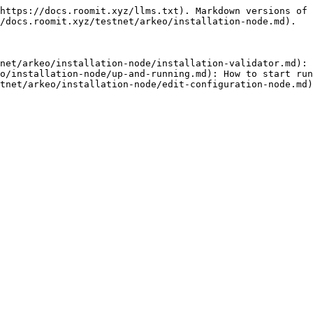
https://docs.roomit.xyz/llms.txt). Markdown versions of 
/docs.roomit.xyz/testnet/arkeo/installation-node.md).

net/arkeo/installation-node/installation-validator.md): 
o/installation-node/up-and-running.md): How to start run