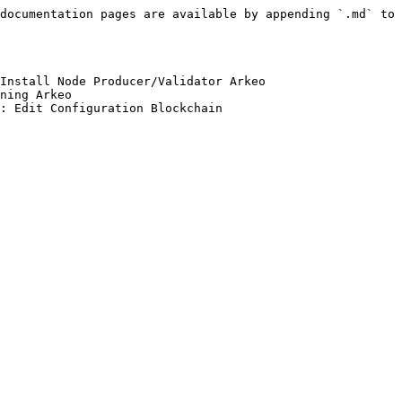
documentation pages are available by appending `.md` to 
Install Node Producer/Validator Arkeo

ning Arkeo
