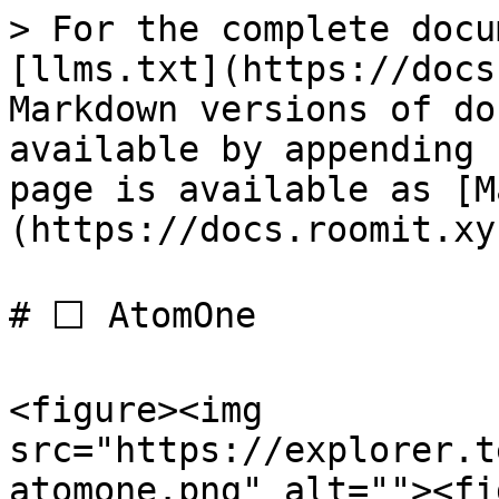
> For the complete docu
[llms.txt](https://docs
Markdown versions of do
available by appending 
page is available as [M
(https://docs.roomit.xy
# ⬜️ AtomOne

<figure><img 
src="https://explorer.t
atomone.png" alt=""><fi