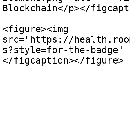
Blockchain</p></figcapt
<figure><img 
src="https://health.roo
s?style=for-the-badge" 