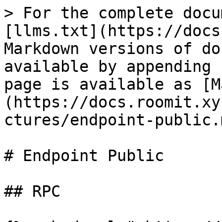
> For the complete docu
[llms.txt](https://docs
Markdown versions of do
available by appending 
page is available as [M
(https://docs.roomit.xy
ctures/endpoint-public.m
# Endpoint Public

## RPC
