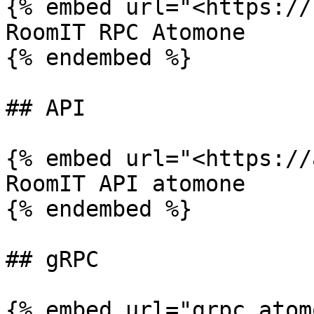
{% embed url="<https://
RoomIT RPC Atomone

{% endembed %}

## API

{% embed url="<https://
RoomIT API atomone

{% endembed %}

## gRPC

{% embed url="grpc.atom