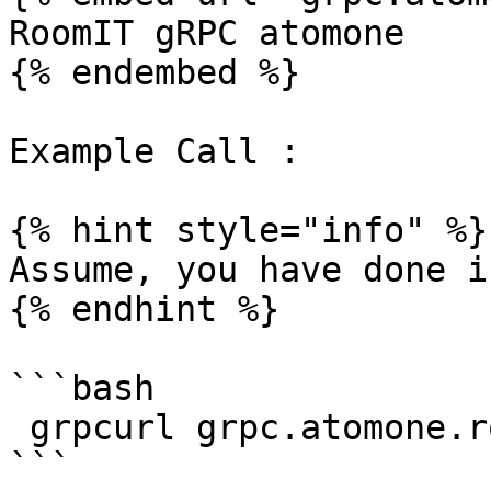
RoomIT gRPC atomone

{% endembed %}

Example Call :

{% hint style="info" %}

Assume, you have done i
{% endhint %}

```bash

 grpcurl grpc.atomone.roomit.dev:8443  list
