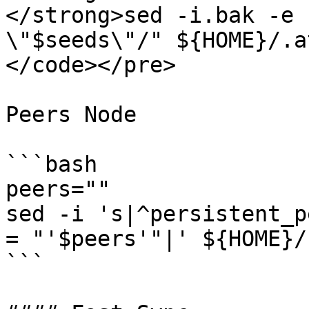
</strong>sed -i.bak -e 
\"$seeds\"/" ${HOME}/.a
</code></pre>

Peers Node

```bash

peers=""

sed -i 's|^persistent_p
= "'$peers'"|' ${HOME}/
```
