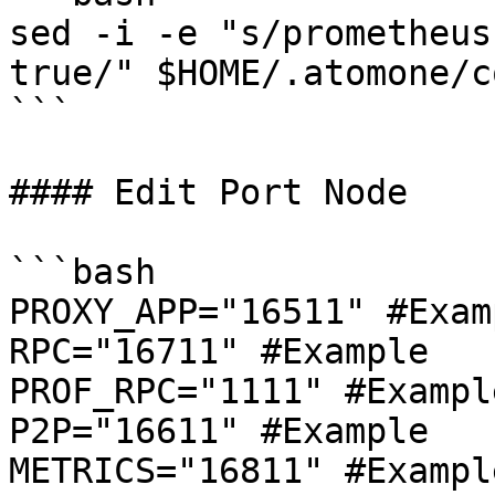
sed -i -e "s/prometheus
true/" $HOME/.atomone/c
```

#### Edit Port Node

```bash

PROXY_APP="16511" #Examp
RPC="16711" #Example

PROF_RPC="1111" #Example
P2P="16611" #Example

METRICS="16811" #Example