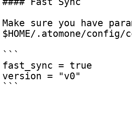
#### Fast Sync

Make sure you have para
$HOME/.atomone/config/c
```

fast_sync = true

version = "v0"
