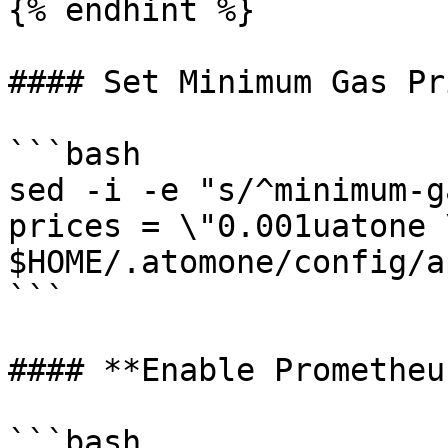
{% endhint %}

#### Set Minimum Gas Pri
```bash

sed -i -e "s/^minimum-g
prices = \"0.001uatone \
$HOME/.atomone/config/a
```

#### **Enable Prometheu
```bash
