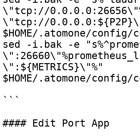
\"tcp://0.0.0.0:26656\"
\"tcp://0.0.0.0:${P2P}\"
$HOME/.atomone/config/c
sed -i.bak -e "s%^prome
\":26660\"%prometheus_l
\":${METRICS}\"%" 
$HOME/.atomone/config/c
```

#### Edit Port App
