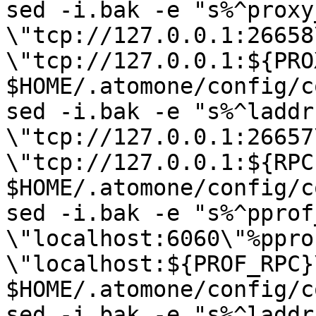
sed -i.bak -e "s%^proxy
\"tcp://127.0.0.1:26658
\"tcp://127.0.0.1:${PRO
$HOME/.atomone/config/c
sed -i.bak -e "s%^laddr 
\"tcp://127.0.0.1:26657
\"tcp://127.0.0.1:${RPC
$HOME/.atomone/config/c
sed -i.bak -e "s%^pprof
\"localhost:6060\"%ppro
\"localhost:${PROF_RPC}\
$HOME/.atomone/config/c
sed -i.bak -e "s%^laddr 