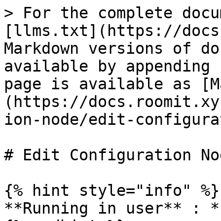
> For the complete docu
[llms.txt](https://docs
Markdown versions of do
available by appending 
page is available as [M
(https://docs.roomit.xy
ion-node/edit-configura
# Edit Configuration Nod
{% hint style="info" %}

**Running in user** : *