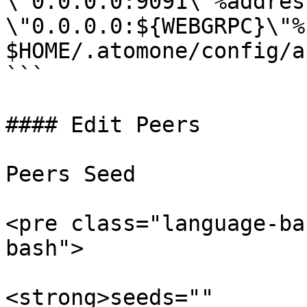
\"0.0.0.0:9091\"%address
\"0.0.0.0:${WEBGRPC}\"%"
$HOME/.atomone/config/a
```

#### Edit Peers

Peers Seed

<pre class="language-ba
bash">

<strong>seeds=""
