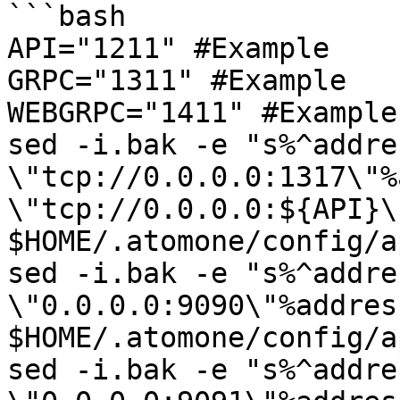
```bash

API="1211" #Example

GRPC="1311" #Example

WEBGRPC="1411" #Example

sed -i.bak -e "s%^addres
\"tcp://0.0.0.0:1317\"%
\"tcp://0.0.0.0:${API}\"
$HOME/.atomone/config/a
sed -i.bak -e "s%^addres
\"0.0.0.0:9090\"%addres
$HOME/.atomone/config/a
sed -i.bak -e "s%^addres