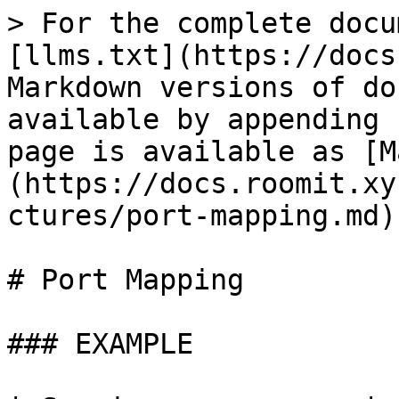
> For the complete docu
[llms.txt](https://docs
Markdown versions of do
available by appending 
page is available as [M
(https://docs.roomit.xy
ctures/port-mapping.md).
# Port Mapping

### EXAMPLE
