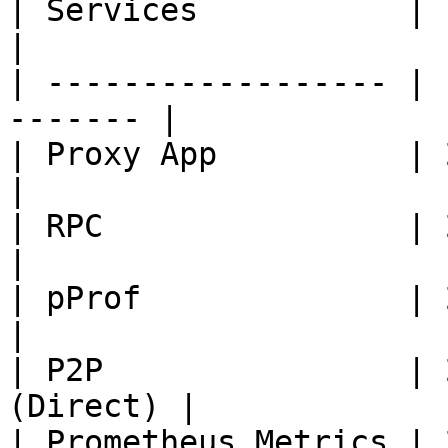
| Services           | Port
|

| ------------------ | 
------- |

| Proxy App          | 2650
|

| RPC                | 2670
|

| pProf              | 2105
|

| P2P                | 
(Direct) |

| Prometheus Metrics | 2680