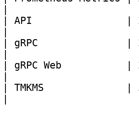
|

| API                | 2205
|

| gRPC               | 2305
|

| gRPC Web           | 2405
|

| TMKMS              | 5005