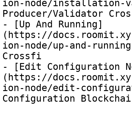
ion-node/installation-v
Producer/Validator Cross
- [Up And Running]
(https://docs.roomit.xy
ion-node/up-and-running
Crossfi

- [Edit Configuration N
(https://docs.roomit.xy
ion-node/edit-configura