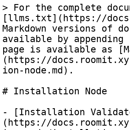
> For the complete docu
[llms.txt](https://docs
Markdown versions of do
available by appending 
page is available as [M
(https://docs.roomit.xy
ion-node.md).

# Installation Node

- [Installation Validat
(https://docs.roomit.xy