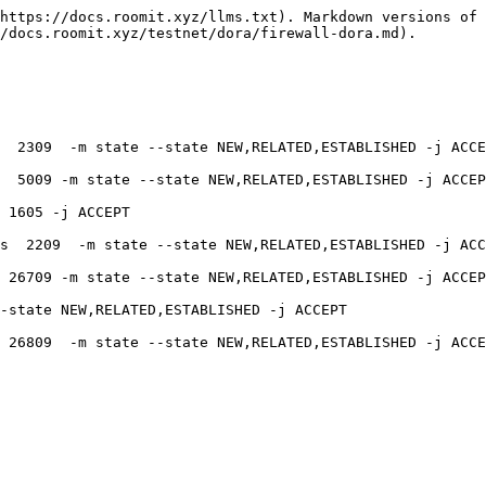
https://docs.roomit.xyz/llms.txt). Markdown versions of 
/docs.roomit.xyz/testnet/dora/firewall-dora.md).

  2309  -m state --state NEW,RELATED,ESTABLISHED -j ACCE
  5009 -m state --state NEW,RELATED,ESTABLISHED -j ACCEP
 1605 -j ACCEPT

s  2209  -m state --state NEW,RELATED,ESTABLISHED -j ACC
 26709 -m state --state NEW,RELATED,ESTABLISHED -j ACCEP
-state NEW,RELATED,ESTABLISHED -j ACCEPT

 26809  -m state --state NEW,RELATED,ESTABLISHED -j ACCE