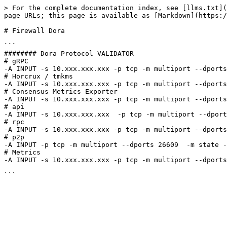
> For the complete documentation index, see [llms.txt](
page URLs; this page is available as [Markdown](https:/
# Firewall Dora

```

######## Dora Protocol VALIDATOR

# gRPC

-A INPUT -s 10.xxx.xxx.xxx -p tcp -m multiport --dports
# Horcrux / tmkms

-A INPUT -s 10.xxx.xxx.xxx -p tcp -m multiport --dports
# Consensus Metrics Exporter

-A INPUT -s 10.xxx.xxx.xxx -p tcp -m multiport --dports
# api

-A INPUT -s 10.xxx.xxx.xxx  -p tcp -m multiport --dport
# rpc

-A INPUT -s 10.xxx.xxx.xxx -p tcp -m multiport --dports
# p2p

-A INPUT -p tcp -m multiport --dports 26609  -m state -
# Metrics

-A INPUT -s 10.xxx.xxx.xxx -p tcp -m multiport --dports