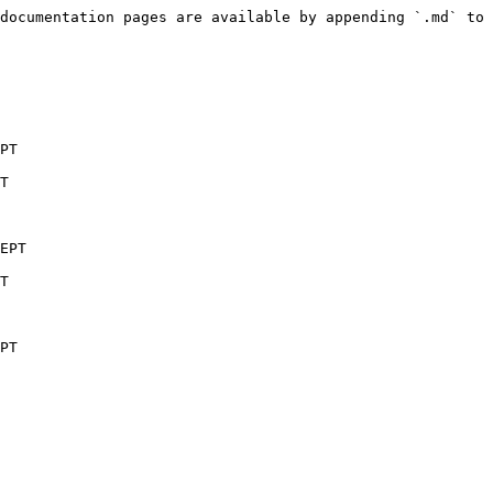
documentation pages are available by appending `.md` to 
PT

T

EPT

T

PT
