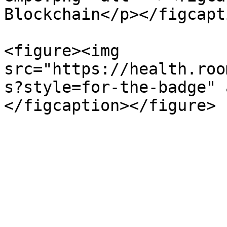
Blockchain</p></figcapt
<figure><img 
src="https://health.roo
s?style=for-the-badge" 