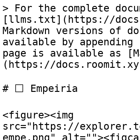
> For the complete docu
[llms.txt](https://docs
Markdown versions of do
available by appending 
page is available as [M
(https://docs.roomit.xy
# ⬜️ Empeiria

<figure><img 
src="https://explorer.t
empe.png" alt=""><figca