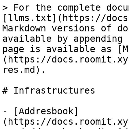
> For the complete docu
[llms.txt](https://docs
Markdown versions of do
available by appending 
page is available as [M
(https://docs.roomit.xy
res.md).

# Infrastructures

- [Addresbook]
(https://docs.roomit.xy