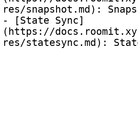
res/snapshot.md): Snaps
- [State Sync]
(https://docs.roomit.xy