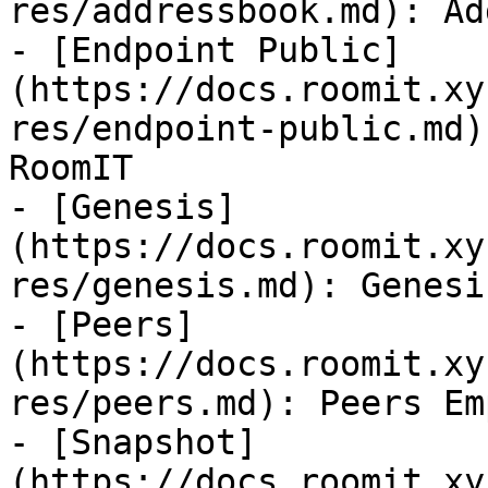
res/addressbook.md): Ad
- [Endpoint Public]
(https://docs.roomit.xy
res/endpoint-public.md)
RoomIT

- [Genesis]
(https://docs.roomit.xy
res/genesis.md): Genesi
- [Peers]
(https://docs.roomit.xy
res/peers.md): Peers Em
- [Snapshot]
(https://docs.roomit.xy