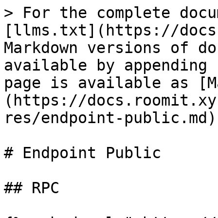
> For the complete docu
[llms.txt](https://docs
Markdown versions of do
available by appending 
page is available as [M
(https://docs.roomit.xy
res/endpoint-public.md).
# Endpoint Public

## RPC
