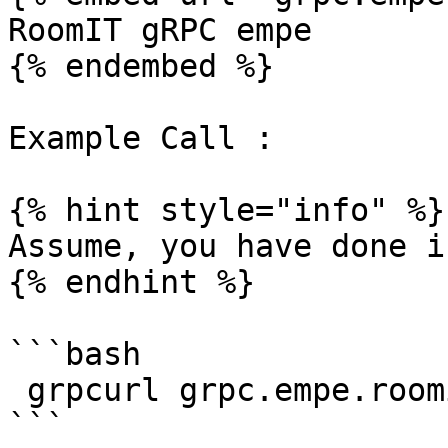
RoomIT gRPC empe

{% endembed %}

Example Call :

{% hint style="info" %}

Assume, you have done i
{% endhint %}

```bash

 grpcurl grpc.empe.roomit.dev:8443  list
