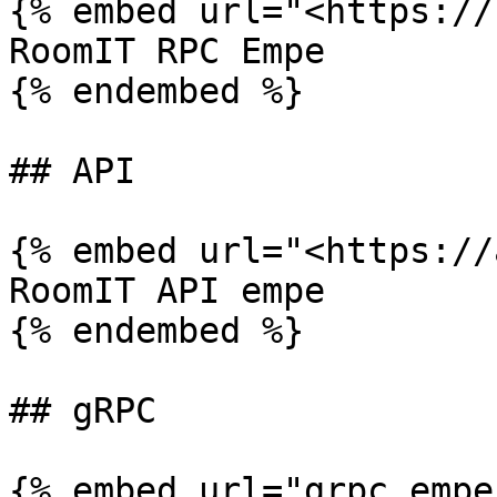
{% embed url="<https://
RoomIT RPC Empe

{% endembed %}

## API

{% embed url="<https://
RoomIT API empe

{% endembed %}

## gRPC

{% embed url="grpc.empe