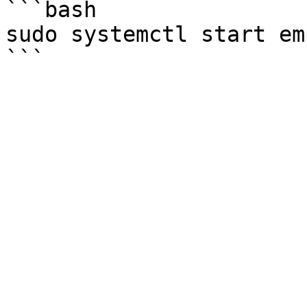
```bash

sudo systemctl start em