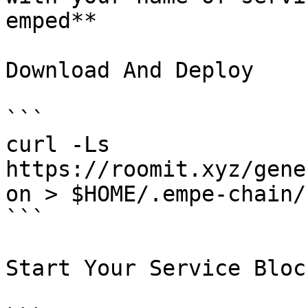
emped**

Download And Deploy

```

curl -Ls  
https://roomit.xyz/gene
on > $HOME/.empe-chain/
```

Start Your Service Bloc