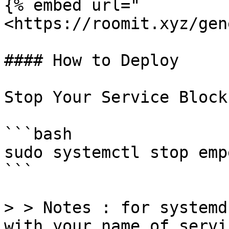
{% embed url="
<https://roomit.xyz/gen
#### How to Deploy

Stop Your Service Block
```bash

sudo systemctl stop emp
```

> > Notes : for systemd
with your name of servi