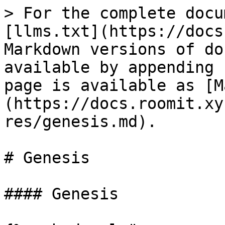
> For the complete docu
[llms.txt](https://docs
Markdown versions of do
available by appending 
page is available as [M
(https://docs.roomit.xy
res/genesis.md).

# Genesis

#### Genesis
