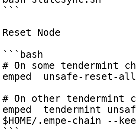
```

Reset Node

```bash

# On some tendermint cha
emped  unsafe-reset-all

# On other tendermint c
emped  tendermint unsaf
$HOME/.empe-chain --kee
```
