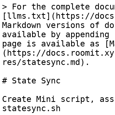
> For the complete docu
[llms.txt](https://docs
Markdown versions of do
available by appending 
page is available as [M
(https://docs.roomit.xy
res/statesync.md).

# State Sync

Create Mini script, ass
statesync.sh
