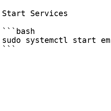
Start Services

```bash

sudo systemctl start em