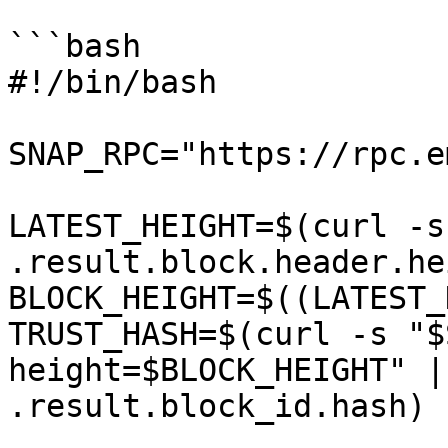
```bash

#!/bin/bash

SNAP_RPC="https://rpc.e
LATEST_HEIGHT=$(curl -s
.result.block.header.he
BLOCK_HEIGHT=$((LATEST_
TRUST_HASH=$(curl -s "$
height=$BLOCK_HEIGHT" |
.result.block_id.hash)
