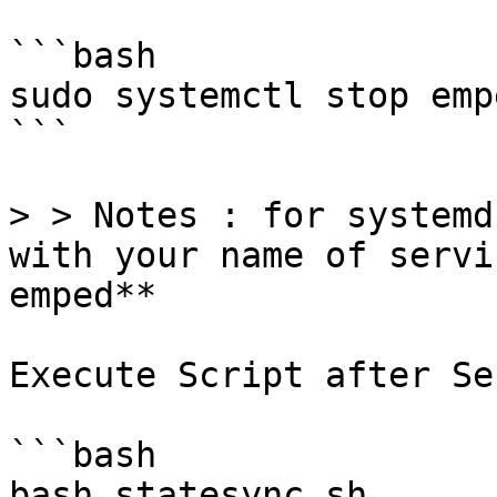
```bash

sudo systemctl stop emp
```

> > Notes : for systemd
with your name of servi
emped**

Execute Script after Se
```bash

bash statesync.sh
