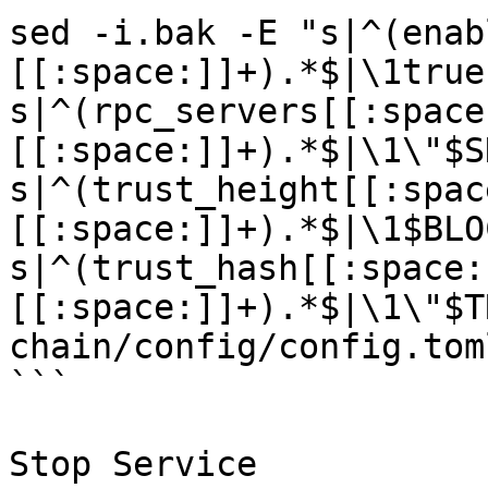
sed -i.bak -E "s|^(enab
[[:space:]]+).*$|\1true
s|^(rpc_servers[[:space
[[:space:]]+).*$|\1\"$S
s|^(trust_height[[:spac
[[:space:]]+).*$|\1$BLO
s|^(trust_hash[[:space:
[[:space:]]+).*$|\1\"$T
chain/config/config.toml
```

Stop Service
