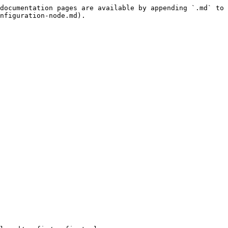
documentation pages are available by appending `.md` to 
nfiguration-node.md).
