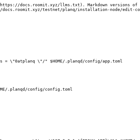
https://docs.roomit.xyz/llms.txt). Markdown versions of 
/docs.roomit.xyz/testnet/planq/installation-node/edit-co
s = \"0atplanq \"/" $HOME/.planqd/config/app.toml

ME/.planqd/config/config.toml
