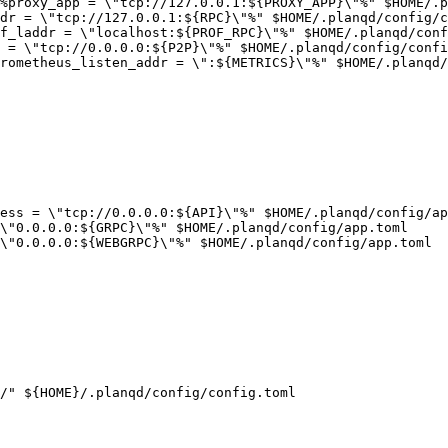
%proxy_app = \"tcp://127.0.0.1:${PROXY_APP}\"%" $HOME/.p
dr = \"tcp://127.0.0.1:${RPC}\"%" $HOME/.planqd/config/c
f_laddr = \"localhost:${PROF_RPC}\"%" $HOME/.planqd/conf
 = \"tcp://0.0.0.0:${P2P}\"%" $HOME/.planqd/config/confi
rometheus_listen_addr = \":${METRICS}\"%" $HOME/.planqd/
ess = \"tcp://0.0.0.0:${API}\"%" $HOME/.planqd/config/ap
\"0.0.0.0:${GRPC}\"%" $HOME/.planqd/config/app.toml

\"0.0.0.0:${WEBGRPC}\"%" $HOME/.planqd/config/app.toml

/" ${HOME}/.planqd/config/config.toml
