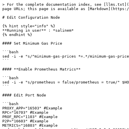
> For the complete documentation index, see [llms.txt](
page URLs; this page is available as [Markdown](https:/
# Edit Configuration Node

{% hint style="info" %}

**Running in user** : *salinem*

{% endhint %}

#### Set Minimum Gas Price

```bash

sed -i -e "s/^minimum-gas-prices *=.*/minimum-gas-price
```

#### **Enable Prometheus Matrics**

```bash

sed -i -e "s/prometheus = false/prometheus = true/" $HO
```

#### Edit Port Node

```bash

PROXY_APP="16503" #Example

RPC="16703" #Example

PROF_RPC="1103" #Example

P2P="16603" #Example

METRICS="16803" #Example
