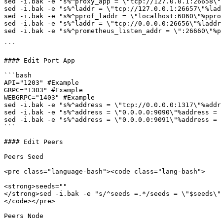
sed -i.bak -e "s%^proxy_app = \"tcp://127.0.0.1:26658\"
sed -i.bak -e "s%^laddr = \"tcp://127.0.0.1:26657\"%lad
sed -i.bak -e "s%^pprof_laddr = \"localhost:6060\"%ppro
sed -i.bak -e "s%^laddr = \"tcp://0.0.0.0:26656\"%laddr
sed -i.bak -e "s%^prometheus_listen_addr = \":26660\"%p
```

#### Edit Port App

```bash

API="1203" #Example

GRPC="1303" #Example

WEBGRPC="1403" #Example

sed -i.bak -e "s%^address = \"tcp://0.0.0.0:1317\"%addr
sed -i.bak -e "s%^address = \"0.0.0.0:9090\"%address = 
sed -i.bak -e "s%^address = \"0.0.0.0:9091\"%address = 
```

#### Edit Peers

Peers Seed

<pre class="language-bash"><code class="lang-bash">

<strong>seeds=""

</strong>sed -i.bak -e "s/^seeds =.*/seeds = \"$seeds\"
</code></pre>

Peers Node
