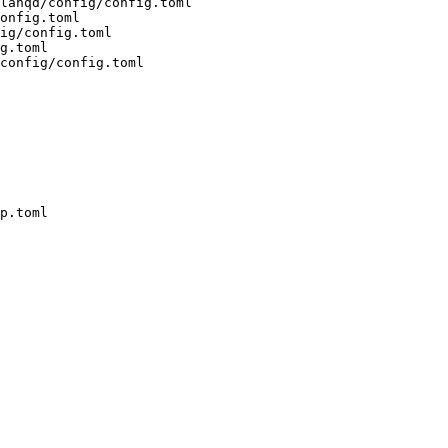
lanqd/config/config.toml 

onfig.toml 

ig/config.toml 

g.toml 

config/config.toml

p.toml
