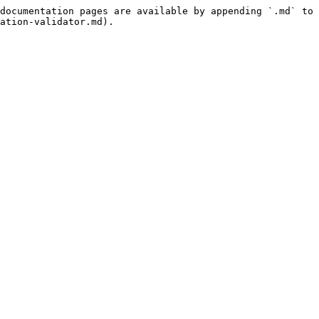
documentation pages are available by appending `.md` to 
ation-validator.md).
