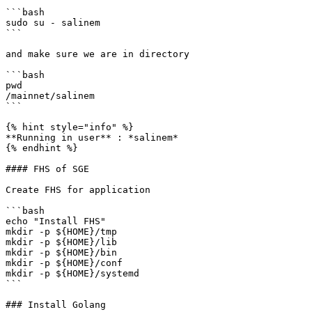
```bash

sudo su - salinem

```

and make sure we are in directory

```bash

pwd

/mainnet/salinem

```

{% hint style="info" %}

**Running in user** : *salinem*

{% endhint %}

#### FHS of SGE

Create FHS for application

```bash

echo "Install FHS"

mkdir -p ${HOME}/tmp

mkdir -p ${HOME}/lib

mkdir -p ${HOME}/bin

mkdir -p ${HOME}/conf

mkdir -p ${HOME}/systemd

```

### Install Golang
