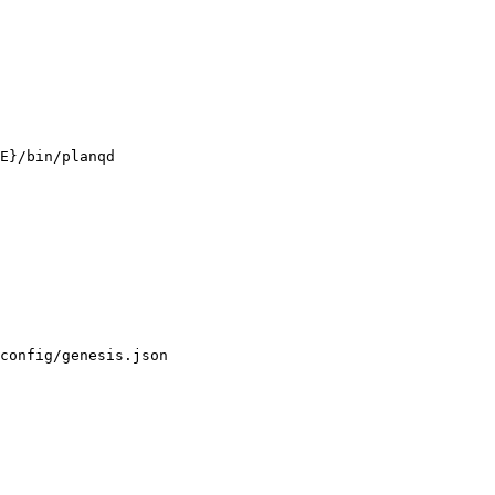
E}/bin/planqd

config/genesis.json
