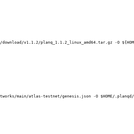
/download/v1.1.2/planq_1.1.2_linux_amd64.tar.gz -O ${HOM
tworks/main/atlas-testnet/genesis.json -O $HOME/.planqd/