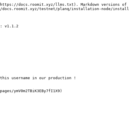
https://docs.roomit.xyz/llms.txt). Markdown versions of 
/docs.roomit.xyz/testnet/planq/installation-node/install
: v1.1.2

this username in our production !

pages/ymV0m2TBiK3EBy7fI1X9)
