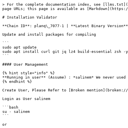
> For the complete documentation index, see [llms.txt](
page URLs; this page is available as [Markdown](https:/
# Installation Validator

**Chain ID**: planq\_7077-1 | **Latest Binary Version**
Update and install packages for compiling

```

sudo apt update

sudo apt install curl git jq lz4 build-essential zsh -y

```

#### User Management

{% hint style="info" %}

**Running in user** (Assume) : *salinem* We never used 
{% endhint %}

Create User, Please Refer to [Broken mention](broken://
Login as User salinem

```bash

su - salinem

```

or
