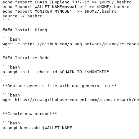
echo "export CHAIN_ID=planq_7077-1" >> $HOME/.bashrc

echo "export WALLET_NAME=mywallet" >> $HOME/.bashrc

echo "export MONIKER=MYNODE"  >> $HOME/.bashrc

source ~/.bashrc

```

#### Install Planq

```bash

wget -c https://github.com/planq-network/planq/releases
```

#### Intialize Node

```bash

planqd init --chain-id $CHAIN_ID "$MONIKER"

```

**Replace genesis file with our genesis file**

```bash

wget https://raw.githubusercontent.com/planq-network/ne
```

**Create new account**

```bash

planqd keys add $WALLET_NAME

```
