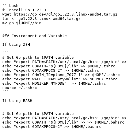
```bash

# Install Go 1.22.3

wget https://go.dev/dl/go1.22.3.linux-amd64.tar.gz

tar xf go1.22.3.linux-amd64.tar.gz

mv go ${HOME}/bin

```

### Environment and Variable

If Using ZSH

```

# Set Go path to $PATH variable

echo "export PATH=$PATH:/usr/local/go/bin:~/go/bin" >> 
echo "export GOPATH="${HOME}/lib" >> $HOME/.zshrc

echo "export GOMAXPROCS=2" >> $HOME/.zshrc

echo "export CHAIN_ID=planq_7077-1" >> $HOME/.zshrc

echo "export WALLET_NAME=mywallet" >> $HOME/.zshrc

echo "export MONIKER=MYNODE"  >> $HOME/.zshrc

source ~/.zshrc

```

If Using BASH

```

# Set Go path to $PATH variable

echo "export PATH=$PATH:/usr/local/go/bin:~/go/bin" >> 
echo "export GOPATH="${HOME}/lib" >> >> $HOME/.bahsrc

echo "export GOMAXPROCS=2" >> $HOME/.bashrc
