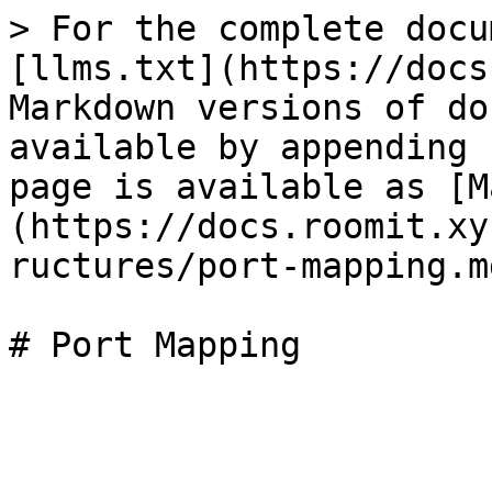
> For the complete docu
[llms.txt](https://docs
Markdown versions of do
available by appending 
page is available as [M
(https://docs.roomit.xy
ructures/port-mapping.md